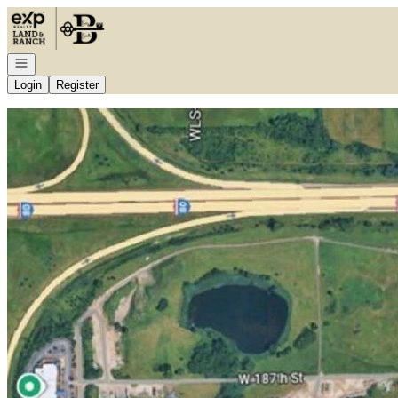
Go to: Homepage
Open navigation
Login
Register