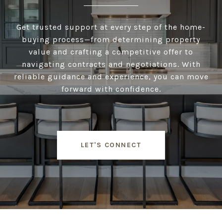
Get trusted support at every step of the home-
buying process—from determining property
value and crafting a competitive offer to
navigating contracts and negotiations. With
reliable guidance and experience, you can move
forward with confidence.
LET'S CONNECT