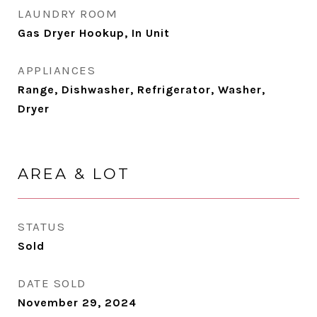
LAUNDRY ROOM
Gas Dryer Hookup, In Unit
APPLIANCES
Range, Dishwasher, Refrigerator, Washer,
Dryer
AREA & LOT
STATUS
Sold
DATE SOLD
November 29, 2024