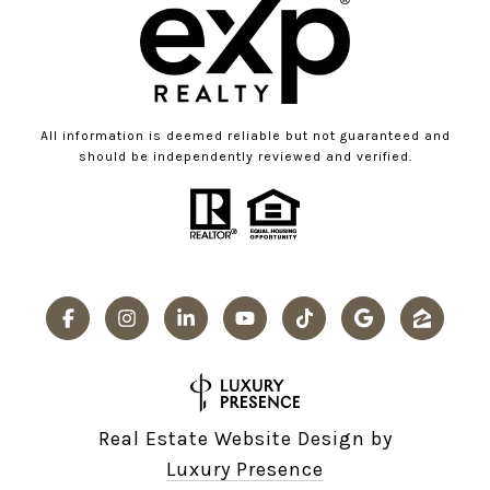
All information is deemed reliable but not guaranteed and
should be independently reviewed and verified.
Real Estate Website Design by
Luxury Presence