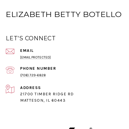
ELIZABETH BETTY BOTELLO
LET'S CONNECT
EMAIL
[EMAIL PROTECTED]
PHONE NUMBER
(708) 729-6828
ADDRESS
21700 TIMBER RIDGE RD
MATTESON, IL 60443