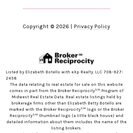
Copyright ©
2026
|
Privacy Policy
Listed by Elizabeth Botello with eXp Realty, LLC 708-927-
2458
The data relating to real estate for sale on this website
SM
comes in part from the Broker Reciprocity
Program of
Midwest Real Estate Data. Real estate listings held by
brokerage firms other than Elizabeth Betty Botello are
SM
marked with the Broker Reciprocity
logo or the Broker
SM
Reciprocity
thumbnail logo (a little black house) and
detailed information about them includes the name of the
listing brokers.