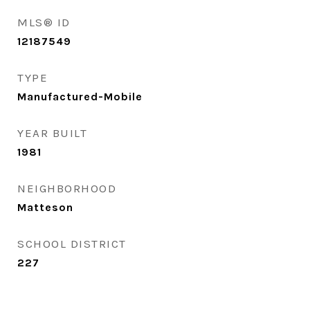
MLS® ID
12187549
TYPE
Manufactured-Mobile
YEAR BUILT
1981
NEIGHBORHOOD
Matteson
SCHOOL DISTRICT
227