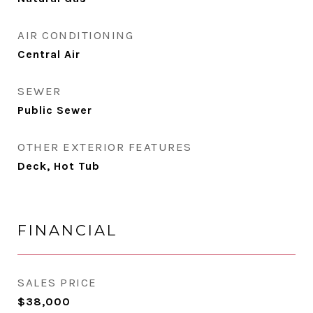
AIR CONDITIONING
Central Air
SEWER
Public Sewer
OTHER EXTERIOR FEATURES
Deck, Hot Tub
FINANCIAL
SALES PRICE
$38,000