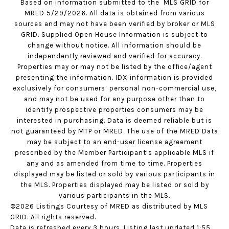
Based on information submitted to the MLS GRID for
MRED 5/29/2026. All data is obtained from various
sources and may not have been verified by broker or MLS
GRID. Supplied Open House Information is subject to
change without notice. All information should be
independently reviewed and verified for accuracy.
Properties may or may not be listed by the office/agent
presenting the information. IDX information is provided
exclusively for consumers’ personal non-commercial use,
and may not be used for any purpose other than to
identify prospective properties consumers may be
interested in purchasing. Data is deemed reliable but is
not guaranteed by MTP or MRED. The use of the MRED Data
may be subject to an end-user license agreement
prescribed by the Member Participant’s applicable MLS if
any and as amended from time to time. Properties
displayed may be listed or sold by various participants in
the MLS. Properties displayed may be listed or sold by
various participants in the MLS.
©2026 Listings Courtesy of MRED as distributed by MLS
GRID. All rights reserved.
Data is refreshed every 3 hours. Listing last updated 1:55