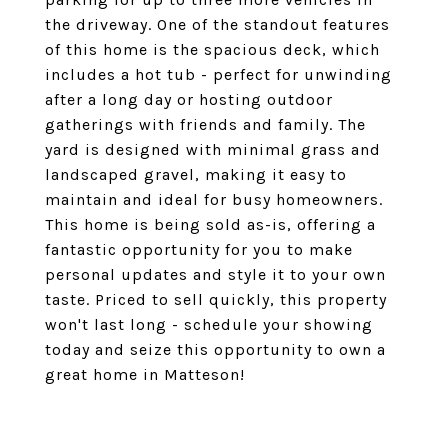
the driveway. One of the standout features
of this home is the spacious deck, which
includes a hot tub - perfect for unwinding
after a long day or hosting outdoor
gatherings with friends and family. The
yard is designed with minimal grass and
landscaped gravel, making it easy to
maintain and ideal for busy homeowners.
This home is being sold as-is, offering a
fantastic opportunity for you to make
personal updates and style it to your own
taste. Priced to sell quickly, this property
won't last long - schedule your showing
today and seize this opportunity to own a
great home in Matteson!