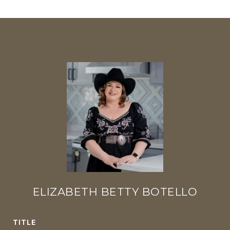
ELIZABETH BETTY BOTELLO
TITLE