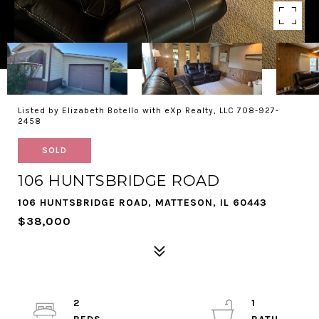
Listed by Elizabeth Botello with eXp Realty, LLC 708-927-
2458
SOLD
106 HUNTSBRIDGE ROAD
106 HUNTSBRIDGE ROAD, MATTESON, IL 60443
$38,000
2
1