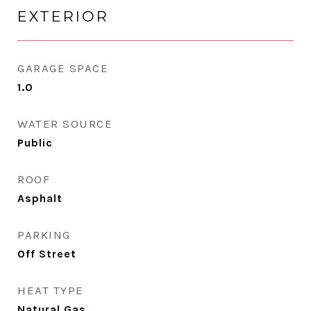
EXTERIOR
GARAGE SPACE
1.0
WATER SOURCE
Public
ROOF
Asphalt
PARKING
Off Street
HEAT TYPE
Natural Gas