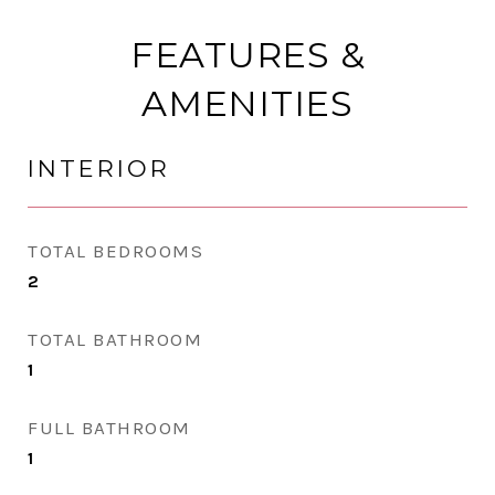
FEATURES &
AMENITIES
INTERIOR
TOTAL BEDROOMS
2
TOTAL BATHROOM
1
FULL BATHROOM
1