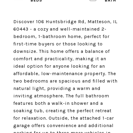
Discover 106 Huntsbridge Rd, Matteson, IL
60443 - a cozy and well-maintained 2-
bedroom, 1-bathroom home, perfect for
first-time buyers or those looking to
downsize. This home offers a balance of
comfort and practicality, making it an
ideal option for anyone looking for an
affordable, low-maintenance property. The
two bedrooms are spacious and filled with
natural light, providing a warm and
inviting atmosphere. The full bathroom
features both a walk-in shower and a
soaking tub, creating the perfect retreat
for relaxation. Outside, the attached 1-car
garage offers convenience and additional
parking for up to three more vehicles in