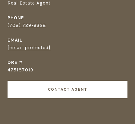
Real Estate Agent
PHONE
(708) 729-6828
EMAIL
[email protected]
DRE #
475187019
CONTACT AGENT