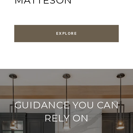
MATTESON
EXPLORE
GUIDANCE YOU CAN
RELY ON