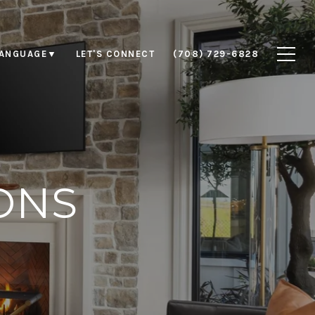
LET'S CONNECT
(708) 729-6828
LANGUAGE
▼
ONS