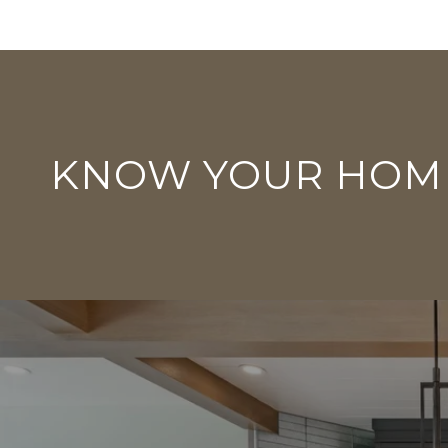
KNOW YOUR HOM