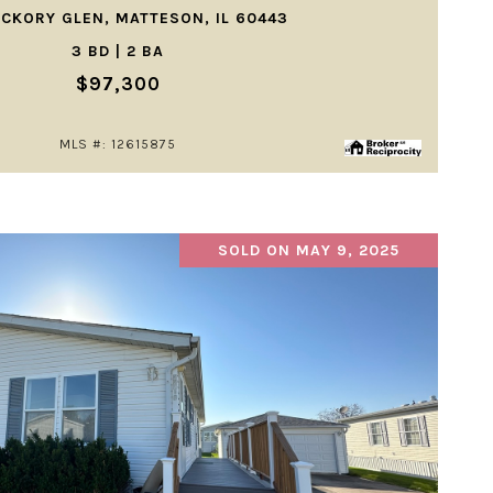
ICKORY GLEN, MATTESON, IL 60443
3 BD | 2 BA
$97,300
MLS #: 12615875
SOLD ON MAY 9, 2025