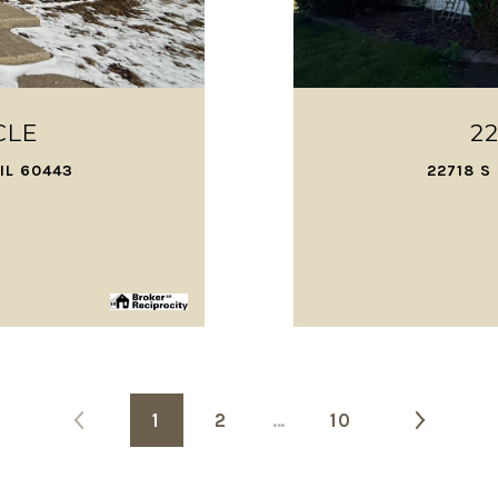
CLE
2
IL 60443
22718 S
1
2
…
10