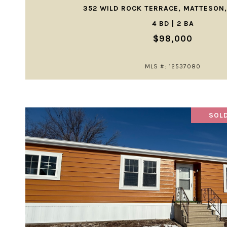
352 WILD ROCK TERRACE, MATTESON,
4 BD | 2 BA
$98,000
MLS #: 12537080
SOLD