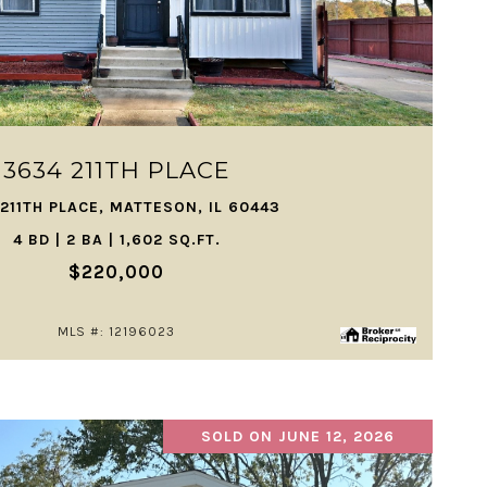
VIEW PROPERTY
3634 211TH PLACE
211TH PLACE, MATTESON, IL 60443
4 BD | 2 BA | 1,602 SQ.FT.
$220,000
MLS #: 12196023
SOLD ON JUNE 12, 2026