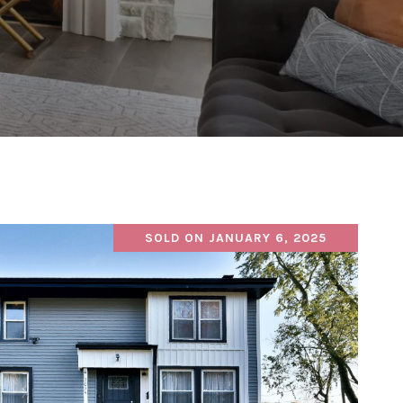
SOLD ON JANUARY 6, 2025