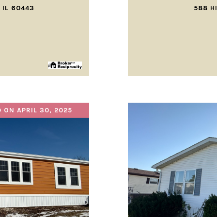
 IL 60443
588 H
 ON APRIL 30, 2025