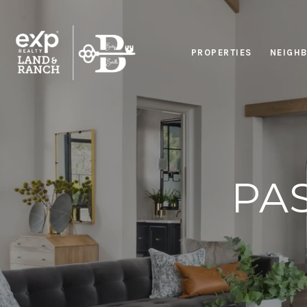
PROPERTIES
NEIGH
PA