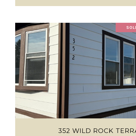
SOL
VIEW PROPERTY
352 WILD ROCK TERR