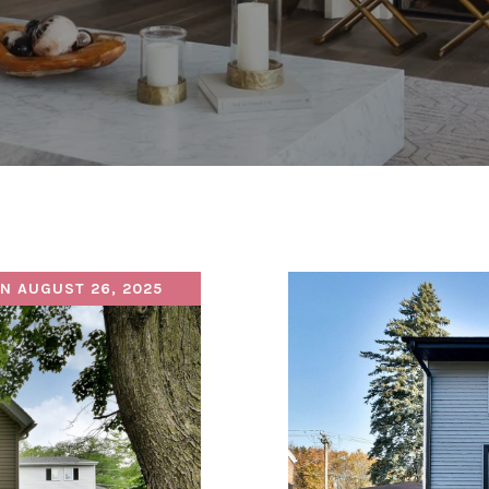
N AUGUST 26, 2025