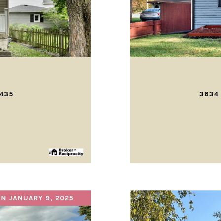
0435
3634 
N JANUARY 9, 2025