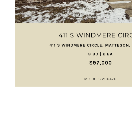
VIEW PROPERTY
411 S WINDMERE CIR
411 S WINDMERE CIRCLE, MATTESON, 
3 BD | 2 BA
$97,000
MLS #: 12298476