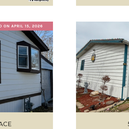
D ON APRIL 15, 2026
ACE