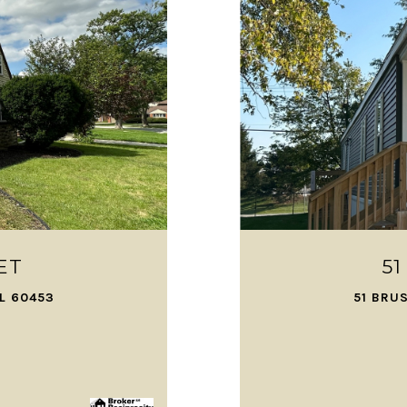
ET
5
IL 60453
51 BRU