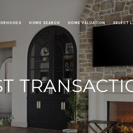
BORHOODS
HOME SEARCH
HOME VALUATION
SELECT 
ST TRANSACTI