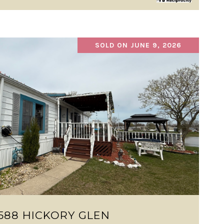
SOLD ON JUNE 9, 2026
VIEW PROPERTY
588 HICKORY GLEN