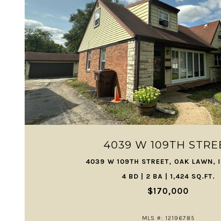
VIEW PROPERTY
4039 W 109TH STRE
4039 W 109TH STREET, OAK LAWN, 
4 BD | 2 BA | 1,424 SQ.FT.
$170,000
MLS #: 12196785