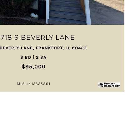
VIEW PROPERTY
2718 S BEVERLY LANE
 BEVERLY LANE, FRANKFORT, IL 60423
3 BD | 2 BA
$95,000
MLS #: 12325891