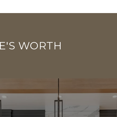
E'S WORTH