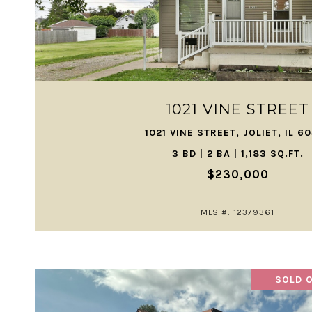
VIEW PROPERTY
1021 VINE STREET
1021 VINE STREET, JOLIET, IL 6
3 BD | 2 BA | 1,183 SQ.FT.
$230,000
MLS #: 12379361
SOLD O