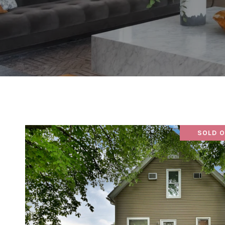
SOLD O