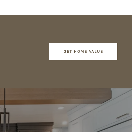
GET HOME VALUE