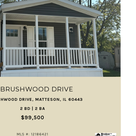
VIEW PROPERTY
1 BRUSHWOOD DRIVE
SHWOOD DRIVE, MATTESON, IL 60443
2 BD | 2 BA
$99,500
MLS #: 12186421