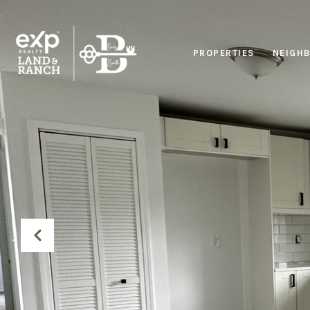
PROPERTIES
NEIGH