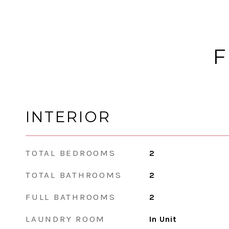
F
INTERIOR
TOTAL BEDROOMS
2
TOTAL BATHROOMS
2
FULL BATHROOMS
2
LAUNDRY ROOM
In Unit