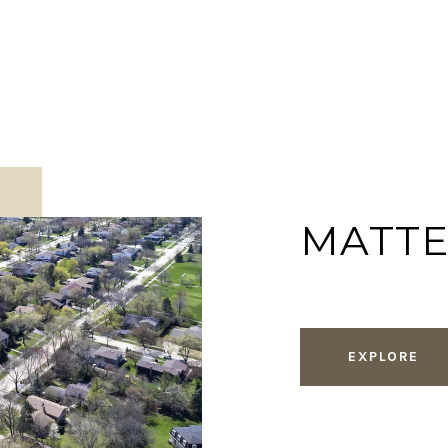
MATT
EXPLORE