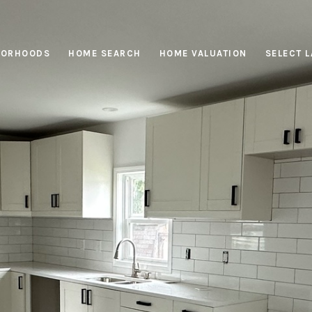
BORHOODS
HOME SEARCH
HOME VALUATION
SELECT 