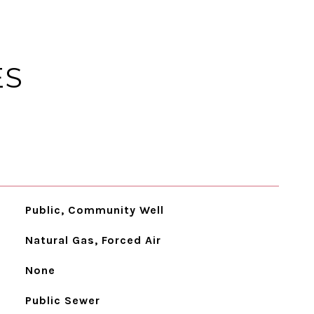
ES
Public, Community Well
Natural Gas, Forced Air
None
Public Sewer