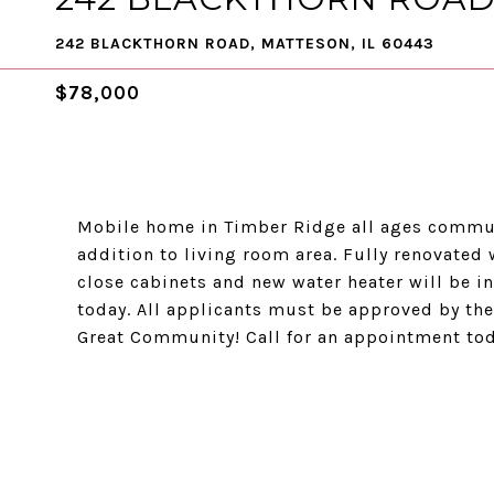
242 BLACKTHORN ROAD, MATTESON, IL 60443
$78,000
Mobile home in Timber Ridge all ages commun
addition to living room area. Fully renovated
close cabinets and new water heater will be 
today. All applicants must be approved by the
Great Community! Call for an appointment toda