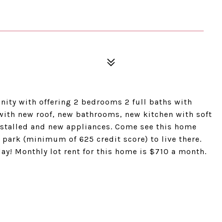
ity with offering 2 bedrooms 2 full baths with
 with new roof, new bathrooms, new kitchen with soft
installed and new appliances. Come see this home
 park (minimum of 625 credit score) to live there.
y! Monthly lot rent for this home is $710 a month.