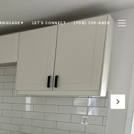
LET'S CONNECT
(708) 729-6828
LANGUAGE
▼