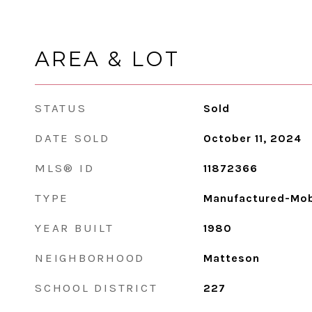
AREA & LOT
STATUS
Sold
DATE SOLD
October 11, 2024
MLS® ID
11872366
TYPE
Manufactured-Mob
YEAR BUILT
1980
NEIGHBORHOOD
Matteson
SCHOOL DISTRICT
227