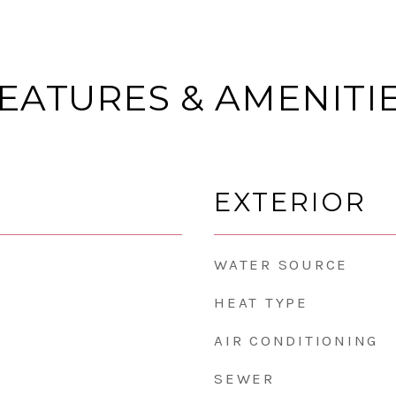
EATURES & AMENITI
EXTERIOR
WATER SOURCE
HEAT TYPE
AIR CONDITIONING
SEWER