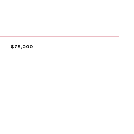
$78,000