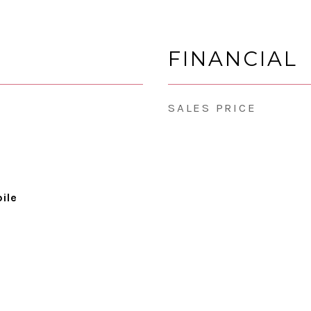
FINANCIAL
SALES PRICE
ile