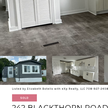
Listed by Elizabeth Botello with eXp Realty, LLC 708-927-245
SOLD
242 BLACKTHORN ROA