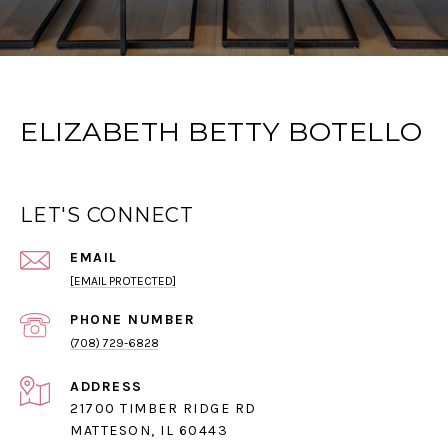
ELIZABETH BETTY BOTELLO
LET'S CONNECT
EMAIL
[EMAIL PROTECTED]
PHONE NUMBER
(708) 729-6828
ADDRESS
21700 TIMBER RIDGE RD
MATTESON, IL 60443