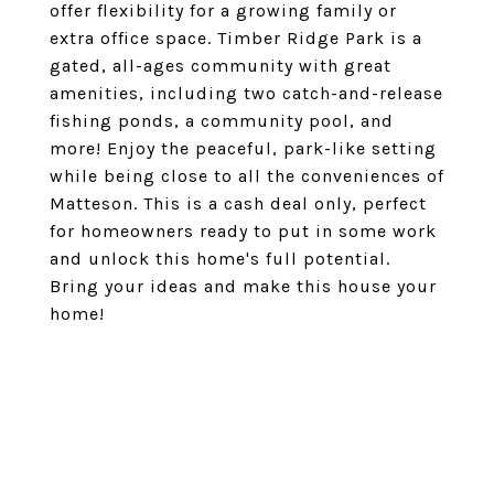
offer flexibility for a growing family or
extra office space. Timber Ridge Park is a
gated, all-ages community with great
amenities, including two catch-and-release
fishing ponds, a community pool, and
more! Enjoy the peaceful, park-like setting
while being close to all the conveniences of
Matteson. This is a cash deal only, perfect
for homeowners ready to put in some work
and unlock this home's full potential.
Bring your ideas and make this house your
home!