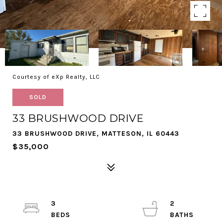
Courtesy of eXp Realty, LLC
SOLD
33 BRUSHWOOD DRIVE
33 BRUSHWOOD DRIVE, MATTESON, IL 60443
$35,000
3
2