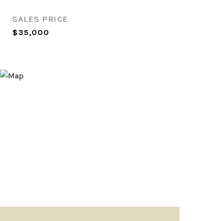
SALES PRICE
$35,000