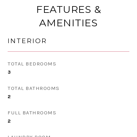
FEATURES &
AMENITIES
INTERIOR
TOTAL BEDROOMS
3
TOTAL BATHROOMS
2
FULL BATHROOMS
2