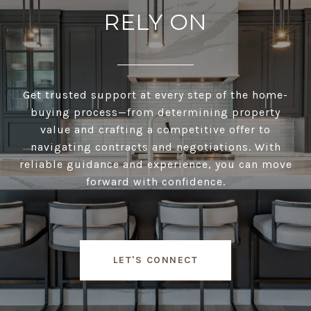
RELY ON
Get trusted support at every step of the home-
buying process—from determining property
value and crafting a competitive offer to
navigating contracts and negotiations. With
reliable guidance and experience, you can move
forward with confidence.
LET'S CONNECT