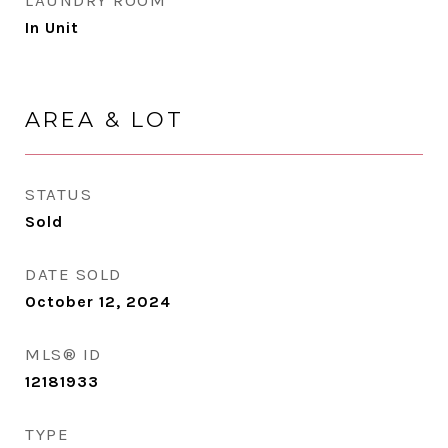
LAUNDRY ROOM
In Unit
AREA & LOT
STATUS
Sold
DATE SOLD
October 12, 2024
MLS® ID
12181933
TYPE