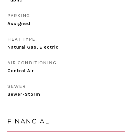
PARKING
Assigned
HEAT TYPE
Natural Gas, Electric
AIR CONDITIONING
Central Air
SEWER
Sewer-Storm
FINANCIAL