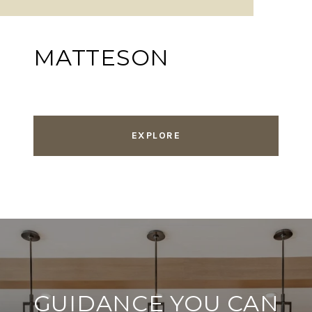
MATTESON
EXPLORE
GUIDANCE YOU CAN