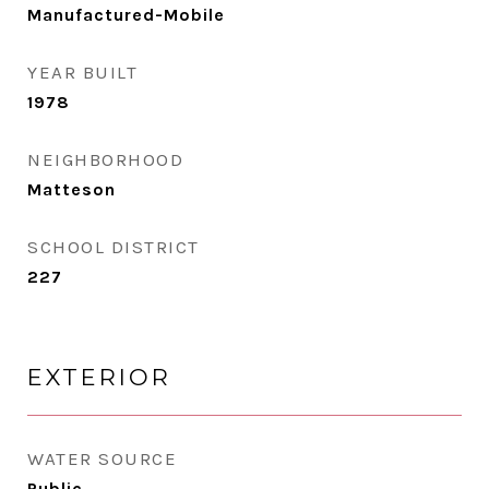
Manufactured-Mobile
YEAR BUILT
1978
NEIGHBORHOOD
Matteson
SCHOOL DISTRICT
227
EXTERIOR
WATER SOURCE
Public