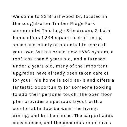
Welcome to 33 Brushwood Dr, located in
the sought-after Timber Ridge Park
community! This large 3-bedroom, 2-bath
home offers 1,344 square feet of living
space and plenty of potential to make it
your own. With a brand-new HVAC system, a
roof less than 5 years old, and a furnace
under 2 years old, many of the important
upgrades have already been taken care of
for you! This home is sold as-is and offers a
fantastic opportunity for someone looking
to add their personal touch. The open floor
plan provides a spacious layout with a
comfortable flow between the living,
dining, and kitchen areas. The carport adds
convenience, and the generous room sizes