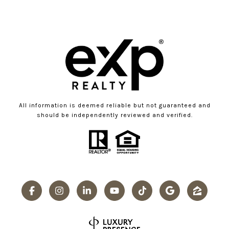
All information is deemed reliable but not guaranteed and
should be independently reviewed and verified.