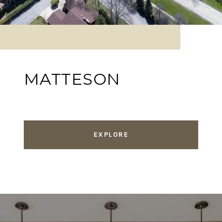
MATTESON
EXPLORE