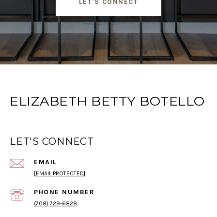
LET'S CONNECT
ELIZABETH BETTY BOTELLO
LET'S CONNECT
EMAIL
[EMAIL PROTECTED]
PHONE NUMBER
(708) 729-6828