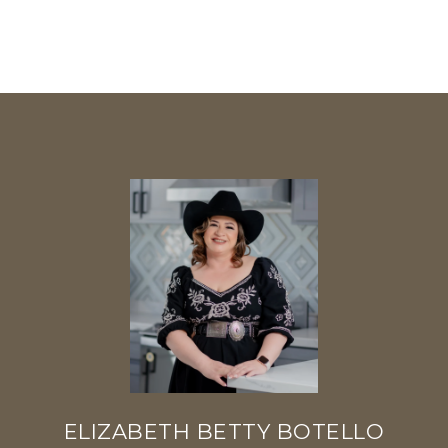
ELIZABETH BETTY BOTELLO