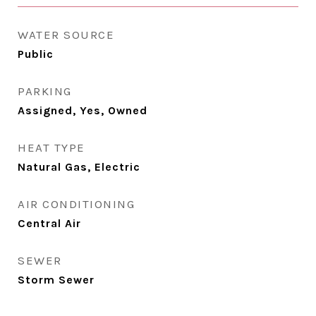
WATER SOURCE
Public
PARKING
Assigned, Yes, Owned
HEAT TYPE
Natural Gas, Electric
AIR CONDITIONING
Central Air
SEWER
Storm Sewer