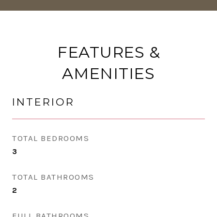
FEATURES &
AMENITIES
INTERIOR
TOTAL BEDROOMS
3
TOTAL BATHROOMS
2
FULL BATHROOMS