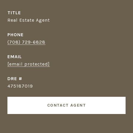
TITLE
Real Estate Agent
PHONE
(708) 729-6828
EMAIL
[email protected]
DRE #
475187019
CONTACT AGENT