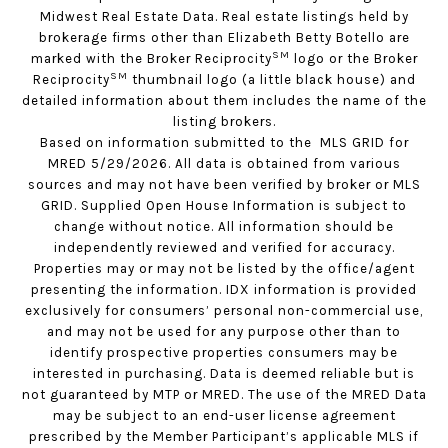
Midwest Real Estate Data. Real estate listings held by
brokerage firms other than Elizabeth Betty Botello are
SM
marked with the Broker Reciprocity
logo or the Broker
SM
Reciprocity
thumbnail logo (a little black house) and
detailed information about them includes the name of the
listing brokers.
Based on information submitted to the MLS GRID for
MRED 5/29/2026. All data is obtained from various
sources and may not have been verified by broker or MLS
GRID. Supplied Open House Information is subject to
change without notice. All information should be
independently reviewed and verified for accuracy.
Properties may or may not be listed by the office/agent
presenting the information. IDX information is provided
exclusively for consumers’ personal non-commercial use,
and may not be used for any purpose other than to
identify prospective properties consumers may be
interested in purchasing. Data is deemed reliable but is
not guaranteed by MTP or MRED. The use of the MRED Data
may be subject to an end-user license agreement
prescribed by the Member Participant’s applicable MLS if