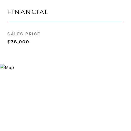
FINANCIAL
SALES PRICE
$78,000