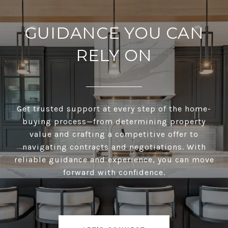
GUIDANCE YOU CAN
RELY ON
Get trusted support at every step of the home-
buying process—from determining property
value and crafting a competitive offer to
navigating contracts and negotiations. With
reliable guidance and experience, you can move
forward with confidence.