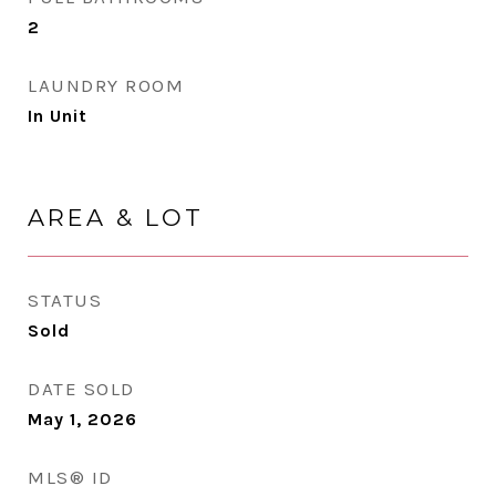
2
LAUNDRY ROOM
In Unit
AREA & LOT
STATUS
Sold
DATE SOLD
May 1, 2026
MLS® ID