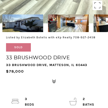
Listed by Elizabeth Botello with eXp Realty 708-927-2458
SOLD
33 BRUSHWOOD DRIVE
33 BRUSHWOOD DRIVE, MATTESON, IL 60443
$78,000
3
2