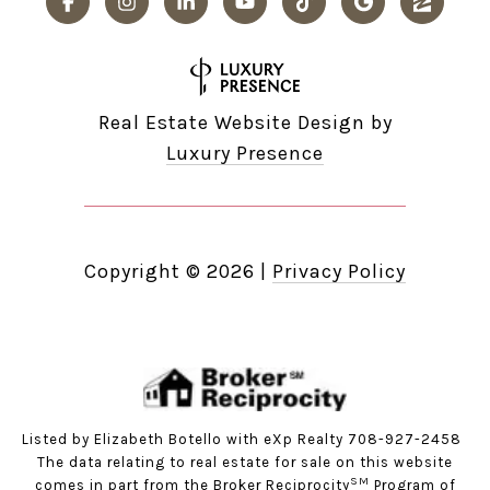
Real Estate Website Design by
Luxury Presence
Copyright ©
2026
|
Privacy Policy
Listed by Elizabeth Botello with eXp Realty 708-927-2458
The data relating to real estate for sale on this website
SM
comes in part from the Broker Reciprocity
Program of