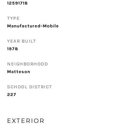
12591718
TYPE
Manufactured-Mobile
YEAR BUILT
1978
NEIGHBORHOOD
Matteson
SCHOOL DISTRICT
227
EXTERIOR