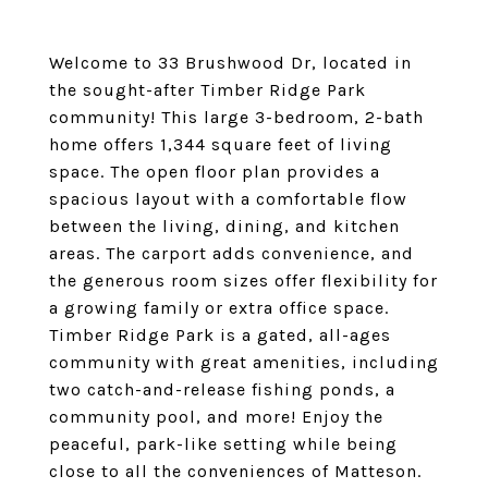
Welcome to 33 Brushwood Dr, located in
the sought-after Timber Ridge Park
community! This large 3-bedroom, 2-bath
home offers 1,344 square feet of living
space. The open floor plan provides a
spacious layout with a comfortable flow
between the living, dining, and kitchen
areas. The carport adds convenience, and
the generous room sizes offer flexibility for
a growing family or extra office space.
Timber Ridge Park is a gated, all-ages
community with great amenities, including
two catch-and-release fishing ponds, a
community pool, and more! Enjoy the
peaceful, park-like setting while being
close to all the conveniences of Matteson.