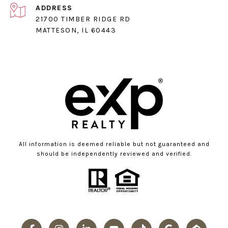
ADDRESS
21700 TIMBER RIDGE RD
MATTESON, IL 60443
All information is deemed reliable but not guaranteed and
should be independently reviewed and verified.