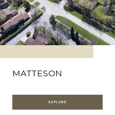
MATTESON
EXPLORE