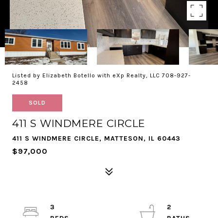
Listed by Elizabeth Botello with eXp Realty, LLC 708-927-
2458
SOLD
411 S WINDMERE CIRCLE
411 S WINDMERE CIRCLE, MATTESON, IL 60443
$97,000
3
2