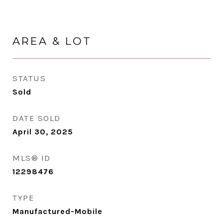
AREA & LOT
STATUS
Sold
DATE SOLD
April 30, 2025
MLS® ID
12298476
TYPE
Manufactured-Mobile