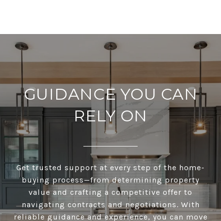
GUIDANCE YOU CAN
RELY ON
Get trusted support at every step of the home-
buying process—from determining property
value and crafting a competitive offer to
navigating contracts and negotiations. With
reliable guidance and experience, you can move