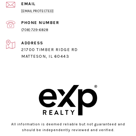
EMAIL
[EMAIL PROTECTED]
PHONE NUMBER
(708) 729-6828
ADDRESS
21700 TIMBER RIDGE RD
MATTESON, IL 60443
All information is deemed reliable but not guaranteed and
should be independently reviewed and verified.