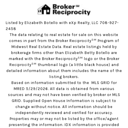
Listed by Elizabeth Botello with eXp Realty, LLC 708-927-
2458
The data relating to real estate for sale on this website
SM
comes in part from the Broker Reciprocity
Program of
Midwest Real Estate Data. Real estate listings held by
brokerage firms other than Elizabeth Betty Botello are
SM
marked with the Broker Reciprocity
logo or the Broker
SM
Reciprocity
thumbnail logo (a little black house) and
detailed information about them includes the name of the
listing brokers.
Based on information submitted to the MLS GRID for
MRED 5/29/2026. All data is obtained from various
sources and may not have been verified by broker or MLS
GRID. Supplied Open House Information is subject to
change without notice. All information should be
independently reviewed and verified for accuracy.
Properties may or may not be listed by the office/agent
presenting the information. IDX information is provided