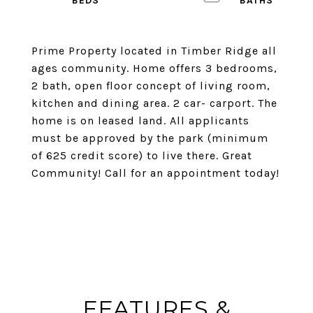
Prime Property located in Timber Ridge all
ages community. Home offers 3 bedrooms,
2 bath, open floor concept of living room,
kitchen and dining area. 2 car- carport. The
home is on leased land. All applicants
must be approved by the park (minimum
of 625 credit score) to live there. Great
Community! Call for an appointment today!
FEATURES &