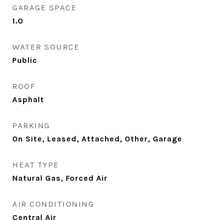
GARAGE SPACE
1.0
WATER SOURCE
Public
ROOF
Asphalt
PARKING
On Site, Leased, Attached, Other, Garage
HEAT TYPE
Natural Gas, Forced Air
AIR CONDITIONING
Central Air