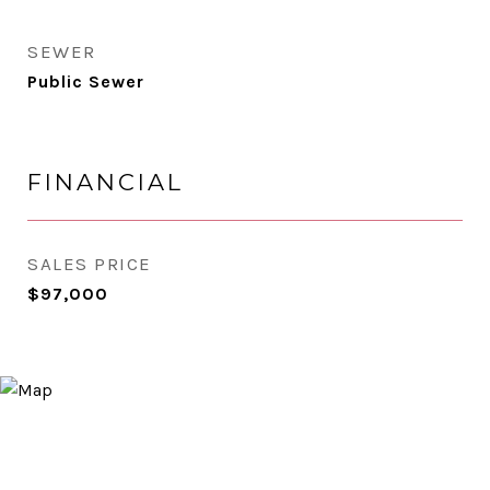
SEWER
Public Sewer
FINANCIAL
SALES PRICE
$97,000