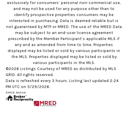
exclusively for consumers’ personal non-commercial use,
and may not be used for any purpose other than to
identify prospective properties consumers may be
interested in purchasing. Data is deemed reliable but is
not guaranteed by MTP or MRED. The use of the MRED Data
may be subject to an end-user license agreement
prescribed by the Member Participant’s applicable MLS if
any and as amended from time to time. Properties
displayed may be listed or sold by various participants in
the MLS. Properties displayed may be listed or sold by
various participants in the MLS.
©2026 Listings Courtesy of MRED as distributed by MLS
GRID. All rights reserved.
Data is refreshed every 3 hours. Listing last updated 2:24
PM UTC on 5/29/2026.
DMCA Notice