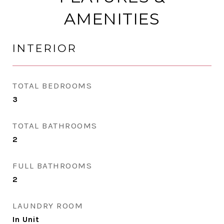
AMENITIES
INTERIOR
TOTAL BEDROOMS
3
TOTAL BATHROOMS
2
FULL BATHROOMS
2
LAUNDRY ROOM
In Unit