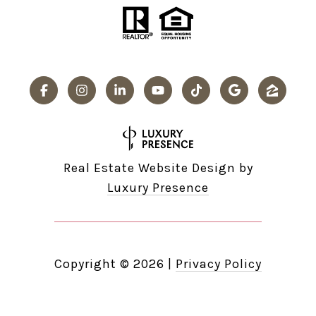
Real Estate Website Design by
Luxury Presence
Copyright ©
2026
|
Privacy Policy