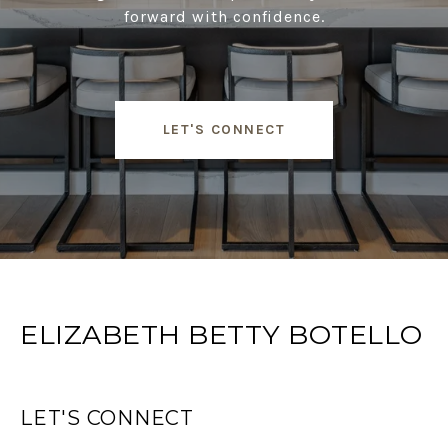
forward with confidence.
LET'S CONNECT
ELIZABETH BETTY BOTELLO
LET'S CONNECT