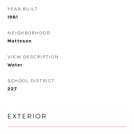
YEAR BUILT
1981
NEIGHBORHOOD
Matteson
VIEW DESCRIPTION
Water
SCHOOL DISTRICT
227
EXTERIOR