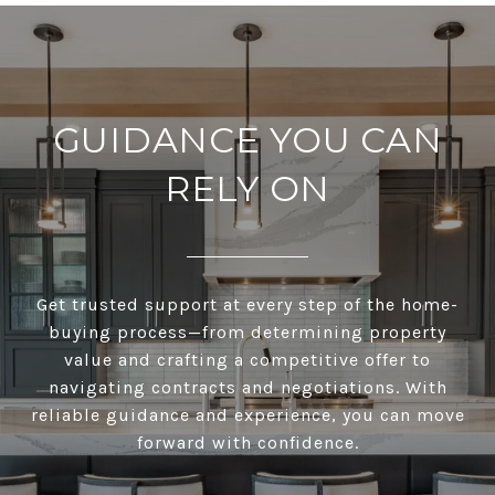
GUIDANCE YOU CAN
RELY ON
Get trusted support at every step of the home-
buying process—from determining property
value and crafting a competitive offer to
navigating contracts and negotiations. With
reliable guidance and experience, you can move
forward with confidence.