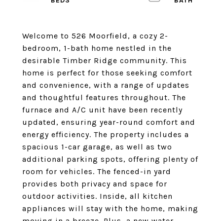
Welcome to 526 Moorfield, a cozy 2-
bedroom, 1-bath home nestled in the
desirable Timber Ridge community. This
home is perfect for those seeking comfort
and convenience, with a range of updates
and thoughtful features throughout. The
furnace and A/C unit have been recently
updated, ensuring year-round comfort and
energy efficiency. The property includes a
spacious 1-car garage, as well as two
additional parking spots, offering plenty of
room for vehicles. The fenced-in yard
provides both privacy and space for
outdoor activities. Inside, all kitchen
appliances will stay with the home, making
moving in a breeze. Plus, a new water