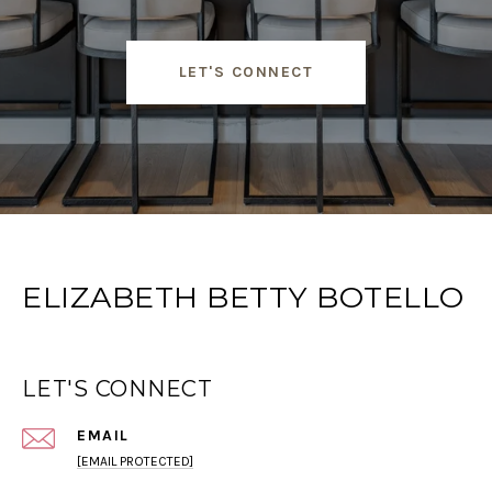
LET'S CONNECT
ELIZABETH BETTY BOTELLO
LET'S CONNECT
EMAIL
[EMAIL PROTECTED]