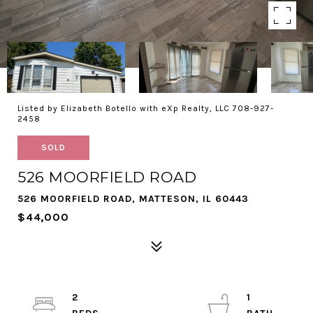
Listed by Elizabeth Botello with eXp Realty, LLC 708-927-
2458
SOLD
526 MOORFIELD ROAD
526 MOORFIELD ROAD, MATTESON, IL 60443
$44,000
2
1