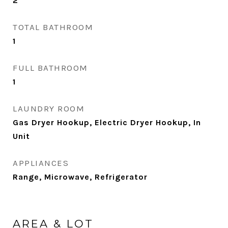
2
TOTAL BATHROOM
1
FULL BATHROOM
1
LAUNDRY ROOM
Gas Dryer Hookup, Electric Dryer Hookup, In
Unit
APPLIANCES
Range, Microwave, Refrigerator
AREA & LOT