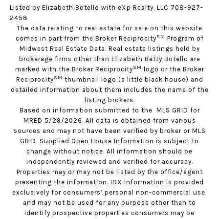
Listed by Elizabeth Botello with eXp Realty, LLC 708-927-
2458
The data relating to real estate for sale on this website
SM
comes in part from the Broker Reciprocity
Program of
Midwest Real Estate Data. Real estate listings held by
brokerage firms other than Elizabeth Betty Botello are
SM
marked with the Broker Reciprocity
logo or the Broker
SM
Reciprocity
thumbnail logo (a little black house) and
detailed information about them includes the name of the
listing brokers.
Based on information submitted to the MLS GRID for
MRED 5/29/2026. All data is obtained from various
sources and may not have been verified by broker or MLS
GRID. Supplied Open House Information is subject to
change without notice. All information should be
independently reviewed and verified for accuracy.
Properties may or may not be listed by the office/agent
presenting the information. IDX information is provided
exclusively for consumers’ personal non-commercial use,
and may not be used for any purpose other than to
identify prospective properties consumers may be