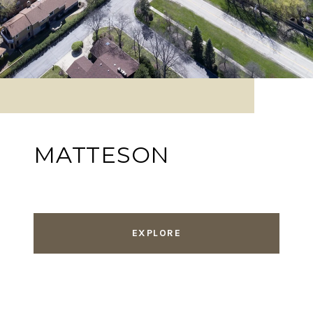
MATTESON
EXPLORE