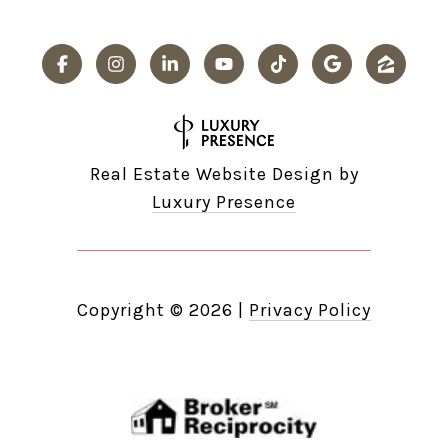
Real Estate Website Design by
Luxury Presence
Copyright ©
2026
|
Privacy Policy