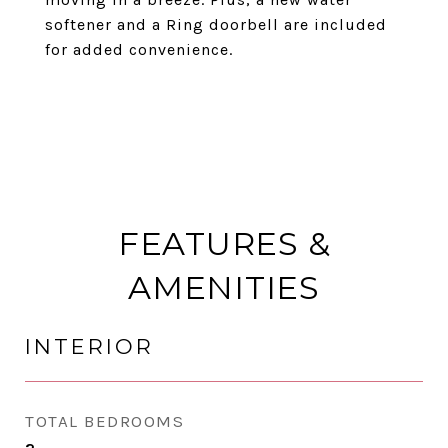
softener and a Ring doorbell are included
for added convenience.
FEATURES &
AMENITIES
INTERIOR
TOTAL BEDROOMS