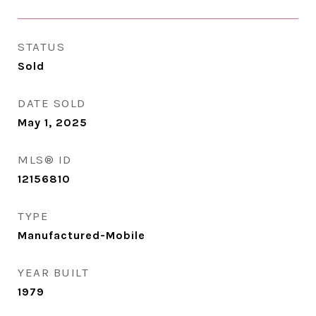
STATUS
Sold
DATE SOLD
May 1, 2025
MLS® ID
12156810
TYPE
Manufactured-Mobile
YEAR BUILT
1979