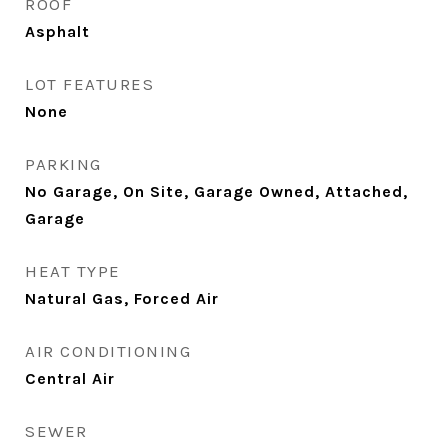
ROOF
Asphalt
LOT FEATURES
None
PARKING
No Garage, On Site, Garage Owned, Attached,
Garage
HEAT TYPE
Natural Gas, Forced Air
AIR CONDITIONING
Central Air
SEWER