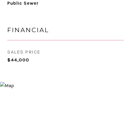
Public Sewer
FINANCIAL
SALES PRICE
$44,000