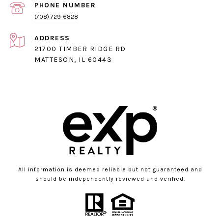
PHONE NUMBER
(708) 729-6828
ADDRESS
21700 TIMBER RIDGE RD
MATTESON, IL 60443
All information is deemed reliable but not guaranteed and
should be independently reviewed and verified.