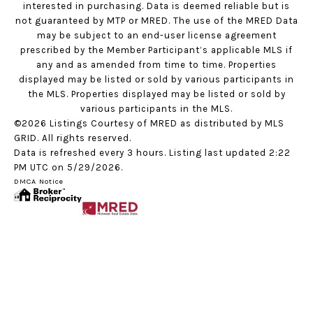
interested in purchasing. Data is deemed reliable but is
not guaranteed by MTP or MRED. The use of the MRED Data
may be subject to an end-user license agreement
prescribed by the Member Participant’s applicable MLS if
any and as amended from time to time. Properties
displayed may be listed or sold by various participants in
the MLS. Properties displayed may be listed or sold by
various participants in the MLS.
©2026 Listings Courtesy of MRED as distributed by MLS
GRID. All rights reserved.
Data is refreshed every 3 hours. Listing last updated 2:22
PM UTC on 5/29/2026.
DMCA Notice