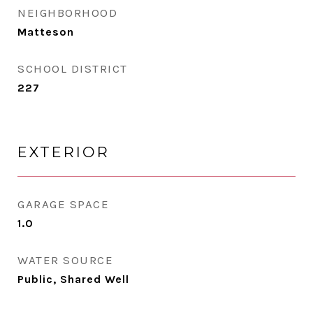
NEIGHBORHOOD
Matteson
SCHOOL DISTRICT
227
EXTERIOR
GARAGE SPACE
1.0
WATER SOURCE
Public, Shared Well