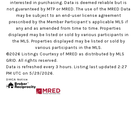
interested in purchasing. Data is deemed reliable but is
not guaranteed by MTP or MRED. The use of the MRED Data
may be subject to an end-user license agreement
prescribed by the Member Participant’s applicable MLS if
any and as amended from time to time. Properties
displayed may be listed or sold by various participants in
the MLS. Properties displayed may be listed or sold by
various participants in the MLS.
©2026 Listings Courtesy of MRED as distributed by MLS
GRID. All rights reserved.
Data is refreshed every 3 hours. Listing last updated 2:27
PM UTC on 5/29/2026.
DMCA Notice