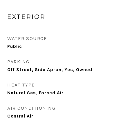
EXTERIOR
WATER SOURCE
Public
PARKING
Off Street, Side Apron, Yes, Owned
HEAT TYPE
Natural Gas, Forced Air
AIR CONDITIONING
Central Air