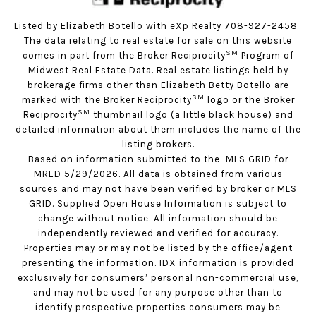
Listed by Elizabeth Botello with eXp Realty 708-927-2458
The data relating to real estate for sale on this website
SM
comes in part from the Broker Reciprocity
Program of
Midwest Real Estate Data. Real estate listings held by
brokerage firms other than Elizabeth Betty Botello are
SM
marked with the Broker Reciprocity
logo or the Broker
SM
Reciprocity
thumbnail logo (a little black house) and
detailed information about them includes the name of the
listing brokers.
Based on information submitted to the MLS GRID for
MRED 5/29/2026. All data is obtained from various
sources and may not have been verified by broker or MLS
GRID. Supplied Open House Information is subject to
change without notice. All information should be
independently reviewed and verified for accuracy.
Properties may or may not be listed by the office/agent
presenting the information. IDX information is provided
exclusively for consumers’ personal non-commercial use,
and may not be used for any purpose other than to
identify prospective properties consumers may be