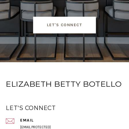
LET'S CONNECT
ELIZABETH BETTY BOTELLO
LET'S CONNECT
EMAIL
[EMAIL PROTECTED]