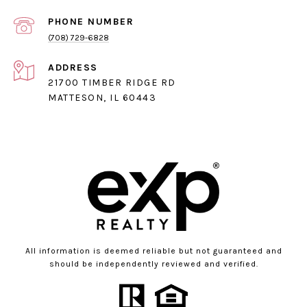
PHONE NUMBER
(708) 729-6828
ADDRESS
21700 TIMBER RIDGE RD
MATTESON, IL 60443
All information is deemed reliable but not guaranteed and
should be independently reviewed and verified.