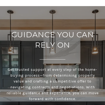
GUIDANCE YOU CAN
RELY ON
Get trusted support at every step of the home-
buying process—from determining property
value and crafting a competitive offer to
navigating contracts and negotiations. With
reliable guidance and experience, you can move
forward with confidence.