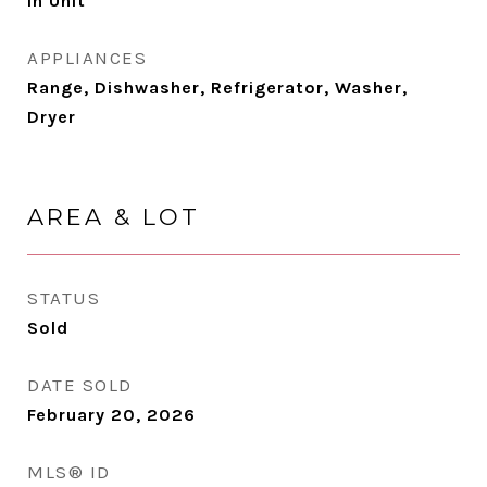
In Unit
APPLIANCES
Range, Dishwasher, Refrigerator, Washer,
Dryer
AREA & LOT
STATUS
Sold
DATE SOLD
February 20, 2026
MLS® ID