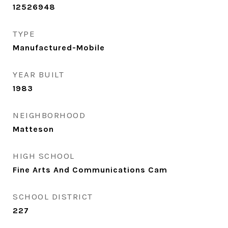
12526948
TYPE
Manufactured-Mobile
YEAR BUILT
1983
NEIGHBORHOOD
Matteson
HIGH SCHOOL
Fine Arts And Communications Cam
SCHOOL DISTRICT
227