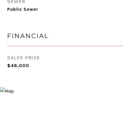
SEWER
Public Sewer
FINANCIAL
SALES PRICE
$48,000