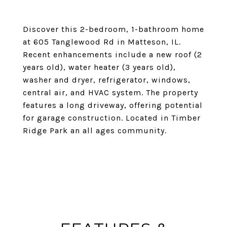
Discover this 2-bedroom, 1-bathroom home
at 605 Tanglewood Rd in Matteson, IL.
Recent enhancements include a new roof (2
years old), water heater (3 years old),
washer and dryer, refrigerator, windows,
central air, and HVAC system. The property
features a long driveway, offering potential
for garage construction. Located in Timber
Ridge Park an all ages community.