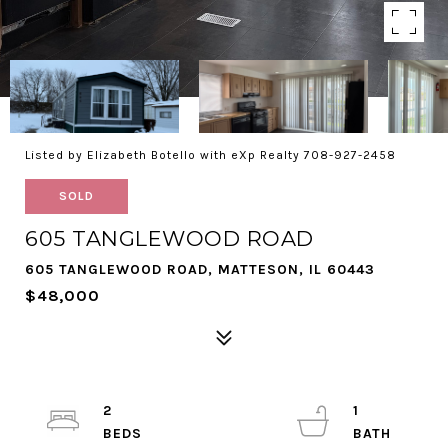
Listed by Elizabeth Botello with eXp Realty 708-927-2458
SOLD
605 TANGLEWOOD ROAD
605 TANGLEWOOD ROAD, MATTESON, IL 60443
$48,000
2
1