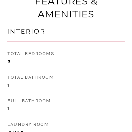
FEATURES &
AMENITIES
INTERIOR
TOTAL BEDROOMS
2
TOTAL BATHROOM
1
FULL BATHROOM
1
LAUNDRY ROOM