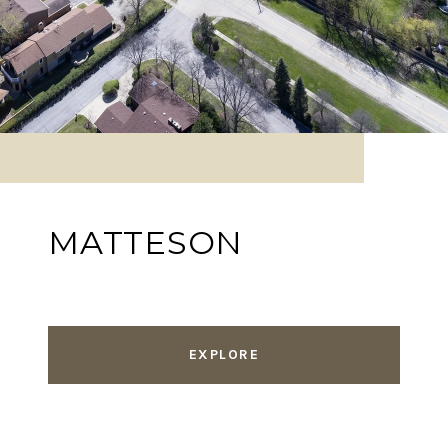
MATTESON
EXPLORE