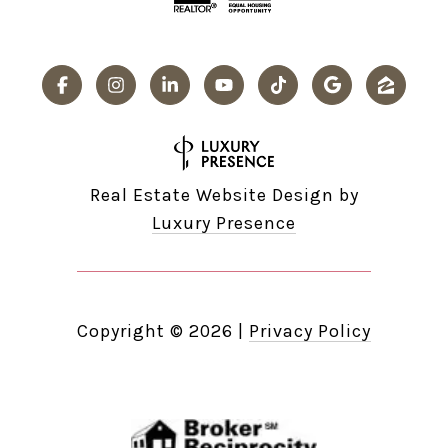
Real Estate Website Design by
Luxury Presence
Copyright ©
2026
|
Privacy Policy