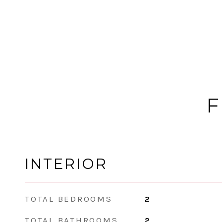
F
INTERIOR
TOTAL BEDROOMS
2
TOTAL BATHROOMS
2