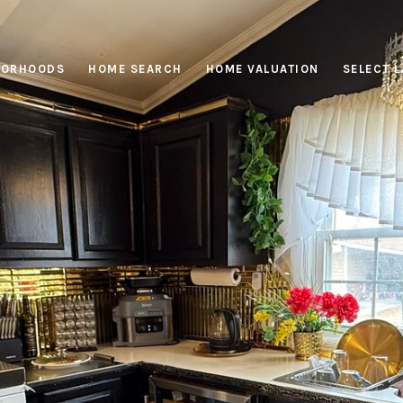
BORHOODS
HOME SEARCH
HOME VALUATION
SELECT 