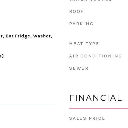
ROOF
PARKING
r, Bar Fridge, Washer,
HEAT TYPE
AIR CONDITIONING
s)
SEWER
FINANCIAL
SALES PRICE