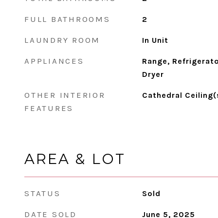
FULL BATHROOMS
2
LAUNDRY ROOM
In Unit
APPLIANCES
Range, Refrigerato
Dryer
OTHER INTERIOR
Cathedral Ceiling(
FEATURES
AREA & LOT
STATUS
Sold
DATE SOLD
June 5, 2025