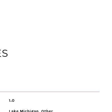
ES
1.0
Lake Michigan, Other