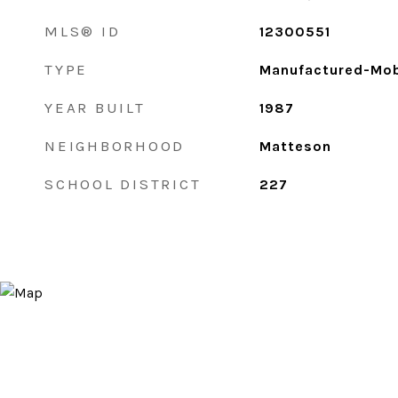
MLS® ID
12300551
TYPE
Manufactured-Mob
YEAR BUILT
1987
NEIGHBORHOOD
Matteson
SCHOOL DISTRICT
227