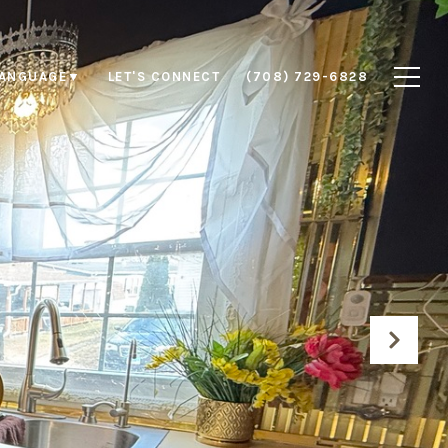
LET'S CONNECT
(708) 729-6828
LANGUAGE
▼