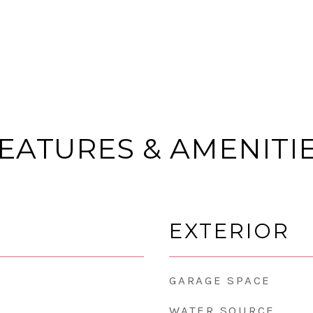
EATURES & AMENITI
EXTERIOR
GARAGE SPACE
WATER SOURCE