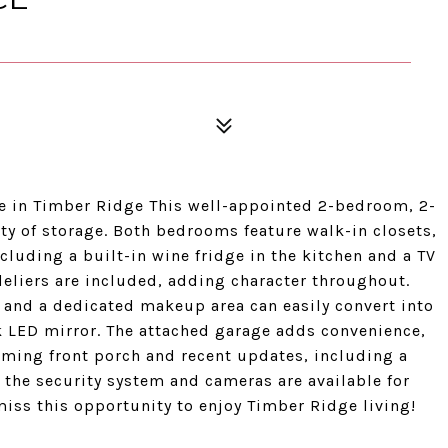
 in Timber Ridge This well-appointed 2-bedroom, 2-
nty of storage. Both bedrooms feature walk-in closets,
cluding a built-in wine fridge in the kitchen and a TV
eliers are included, adding character throughout.
, and a dedicated makeup area can easily convert into
k LED mirror. The attached garage adds convenience,
coming front porch and recent updates, including a
 the security system and cameras are available for
miss this opportunity to enjoy Timber Ridge living!