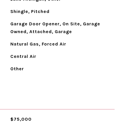
Shingle, Pitched
Garage Door Opener, On Site, Garage
Owned, Attached, Garage
Natural Gas, Forced Air
Central Air
Other
$75,000