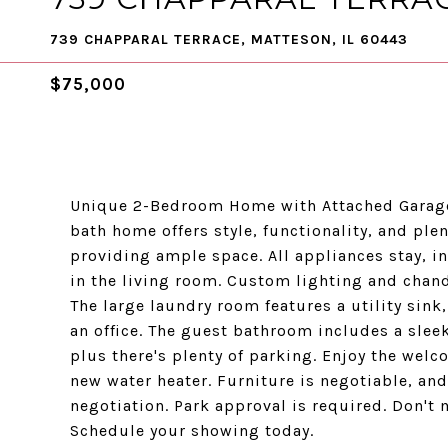
739 CHAPPARAL TERRACE, MATTESON, IL 60443
$75,000
Unique 2-Bedroom Home with Attached Garage
bath home offers style, functionality, and ple
providing ample space. All appliances stay, in
in the living room. Custom lighting and chand
The large laundry room features a utility sink
an office. The guest bathroom includes a slee
plus there's plenty of parking. Enjoy the wel
new water heater. Furniture is negotiable, and
negotiation. Park approval is required. Don't 
Schedule your showing today.