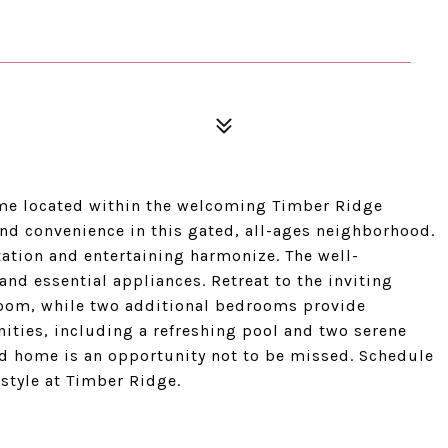
e located within the welcoming Timber Ridge
d convenience in this gated, all-ages neighborhood.
xation and entertaining harmonize. The well-
and essential appliances. Retreat to the inviting
oom, while two additional bedrooms provide
ities, including a refreshing pool and two serene
ed home is an opportunity not to be missed. Schedule
estyle at Timber Ridge.