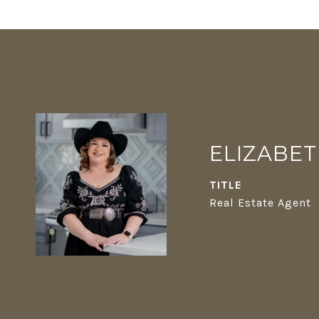
ELIZABE
TITLE
Real Estate Agent