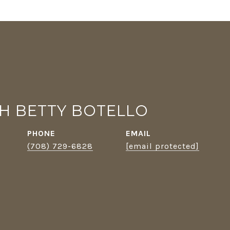
TH BETTY BOTELLO
PHONE
EMAIL
(708) 729-6828
[email protected]