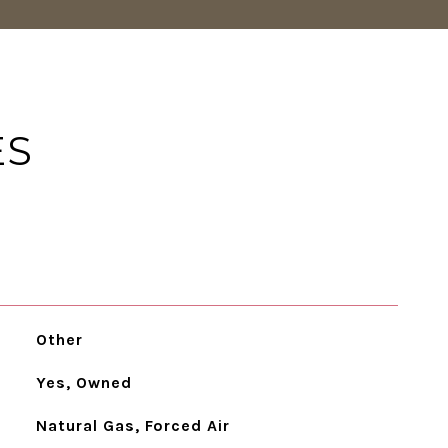
ES
Other
Yes, Owned
Natural Gas, Forced Air