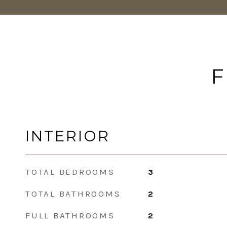
F
INTERIOR
TOTAL BEDROOMS
3
TOTAL BATHROOMS
2
FULL BATHROOMS
2