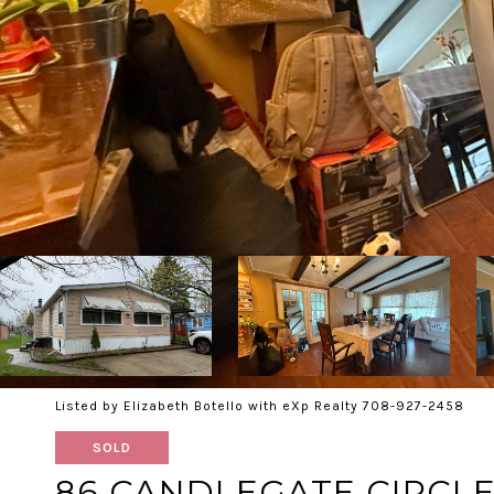
Listed by Elizabeth Botello with eXp Realty 708-927-2458
SOLD
86 CANDLEGATE CIRCL