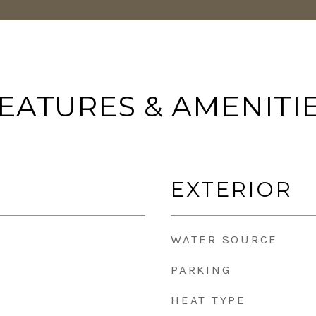
EATURES & AMENITI
EXTERIOR
WATER SOURCE
PARKING
HEAT TYPE