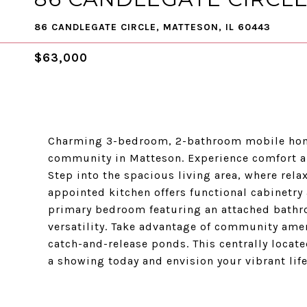
86 CANDLEGATE CIRCLE, MATTESON, IL 60443
$63,000
Charming 3-bedroom, 2-bathroom mobile hom
community in Matteson. Experience comfort an
Step into the spacious living area, where rela
appointed kitchen offers functional cabinetry 
primary bedroom featuring an attached bathr
versatility. Take advantage of community amen
catch-and-release ponds. This centrally locat
a showing today and envision your vibrant lif