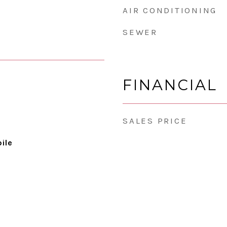
AIR CONDITIONING
SEWER
FINANCIAL
SALES PRICE
ile