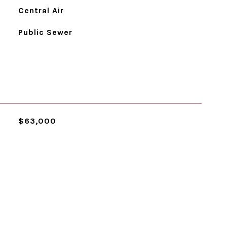
Central Air
Public Sewer
$63,000