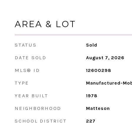
AREA & LOT
STATUS
Sold
DATE SOLD
August 7, 2026
MLS® ID
12600298
TYPE
Manufactured-Mob
YEAR BUILT
1978
NEIGHBORHOOD
Matteson
SCHOOL DISTRICT
227