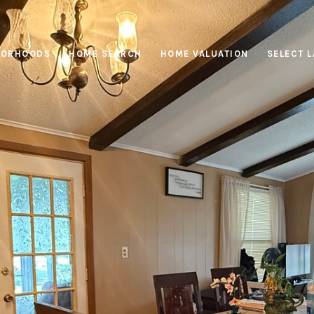
BORHOODS
HOME SEARCH
HOME VALUATION
SELECT 