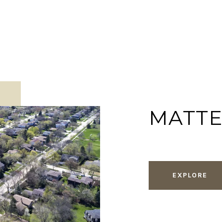
MATT
EXPLORE