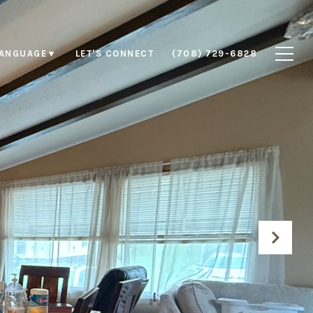
LET'S CONNECT
(708) 729-6828
LANGUAGE
▼