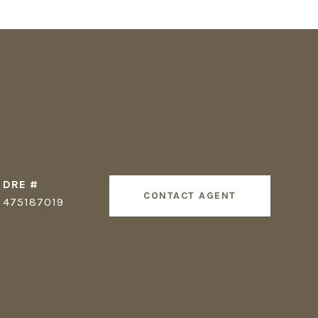
DRE #
CONTACT AGENT
475187019