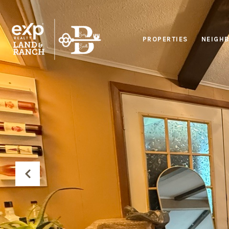
PROPERTIES
NEIGH