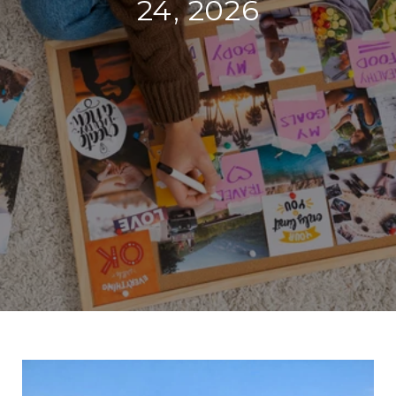
24, 2026