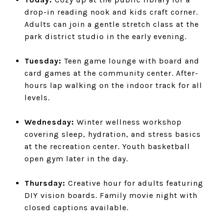
drop-in reading nook and kids craft corner.
Adults can join a gentle stretch class at the
park district studio in the early evening.
Tuesday:
Teen game lounge with board and
card games at the community center. After-
hours lap walking on the indoor track for all
levels.
Wednesday:
Winter wellness workshop
covering sleep, hydration, and stress basics
at the recreation center. Youth basketball
open gym later in the day.
Thursday:
Creative hour for adults featuring
DIY vision boards. Family movie night with
closed captions available.