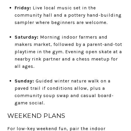
Friday:
Live local music set in the
community hall and a pottery hand-building
sampler where beginners are welcome.
Saturday:
Morning indoor farmers and
makers market, followed by a parent-and-tot
playtime in the gym. Evening open skate at a
nearby rink partner and a chess meetup for
all ages.
Sunday:
Guided winter nature walk on a
paved trail if conditions allow, plus a
community soup swap and casual board-
game social.
WEEKEND PLANS
For low-key weekend fun, pair the indoor