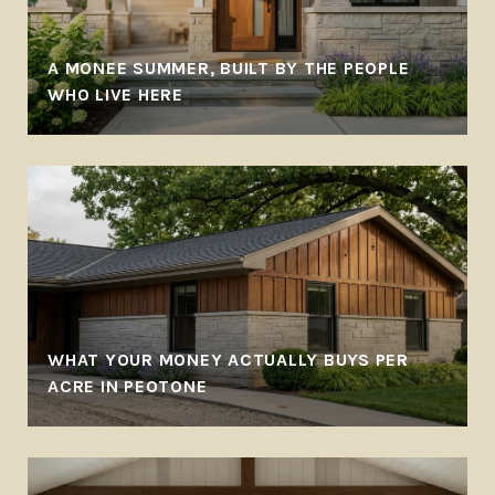
A MONEE SUMMER, BUILT BY THE PEOPLE
WHO LIVE HERE
WHAT YOUR MONEY ACTUALLY BUYS PER
ACRE IN PEOTONE