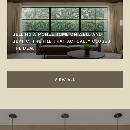
SELLING A MONEE HOME ON WELL AND
SEPTIC: THE FILE THAT ACTUALLY CLOSES
THE DEAL
VIEW ALL