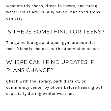
Wear sturdy shoes, dress in layers, and bring
water. Trails are usually paved, but conditions
can vary.
IS THERE SOMETHING FOR TEENS?
The game lounge and open gym are popular
teen-friendly choices, with supervision on site.
WHERE CAN I FIND UPDATES IF
PLANS CHANGE?
Check with the library, park district, or
community center by phone before heading out,
especially during winter weather.