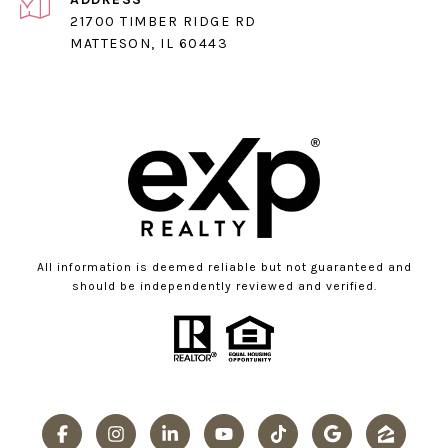
21700 TIMBER RIDGE RD
MATTESON, IL 60443
All information is deemed reliable but not guaranteed and
should be independently reviewed and verified.