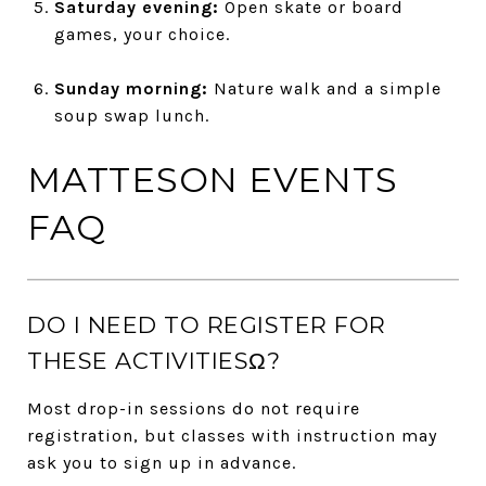
Saturday evening:
Open skate or board
games, your choice.
Sunday morning:
Nature walk and a simple
soup swap lunch.
MATTESON EVENTS
FAQ
DO I NEED TO REGISTER FOR
THESE ACTIVITIESΩ?
Most drop-in sessions do not require
registration, but classes with instruction may
ask you to sign up in advance.