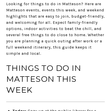
Looking for things to do in Matteson? Here are
Matteson events, events this week, and weekend
highlights that are easy to join, budget-friendly,
and welcoming for all. Expect family-friendly
options, indoor activities to beat the chill, and
several free things to do close to home. Whether
you are planning a quick outing after work or a
full weekend itinerary, this guide keeps it
simple and local.
THINGS TO DO IN
MATTESON THIS
WEEK
Today:
Cozy up at the public library for a