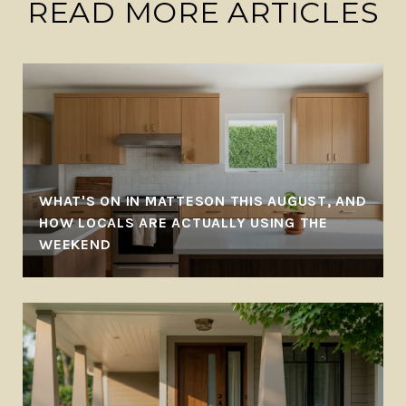
READ MORE ARTICLES
WHAT'S ON IN MATTESON THIS AUGUST, AND
-
HOW LOCALS ARE ACTUALLY USING THE
WEEKEND