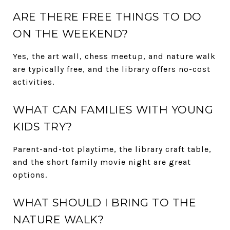
ARE THERE FREE THINGS TO DO
ON THE WEEKEND?
Yes, the art wall, chess meetup, and nature walk
are typically free, and the library offers no-cost
activities.
WHAT CAN FAMILIES WITH YOUNG
KIDS TRY?
Parent-and-tot playtime, the library craft table,
and the short family movie night are great
options.
WHAT SHOULD I BRING TO THE
NATURE WALK?