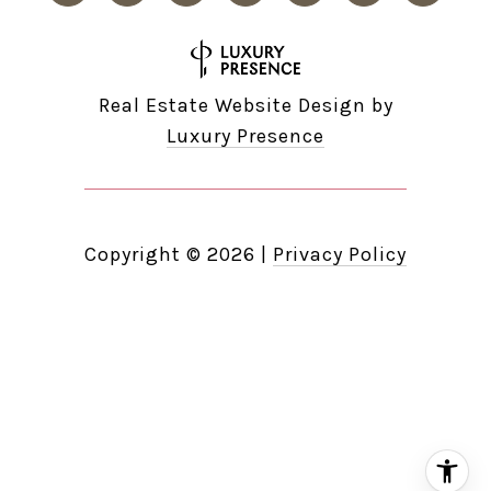
Real Estate Website Design by
Luxury Presence
Copyright ©
2026
|
Privacy Policy