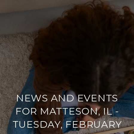
NEWS AND EVENTS
FOR MATTESON, IL -
TUESDAY, FEBRUARY