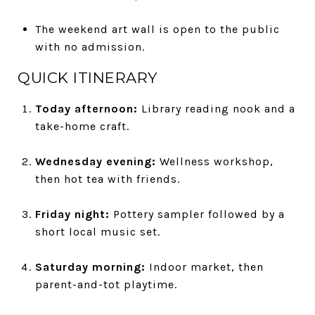
The weekend art wall is open to the public
with no admission.
QUICK ITINERARY
Today afternoon:
Library reading nook and a
take-home craft.
Wednesday evening:
Wellness workshop,
then hot tea with friends.
Friday night:
Pottery sampler followed by a
short local music set.
Saturday morning:
Indoor market, then
parent-and-tot playtime.