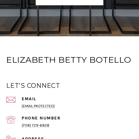
ELIZABETH BETTY BOTELLO
LET'S CONNECT
EMAIL
[EMAIL PROTECTED]
PHONE NUMBER
(708) 729-6828
ADDRESS