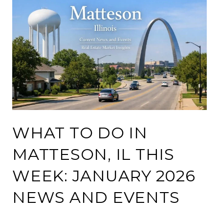
WHAT TO DO IN
MATTESON, IL THIS
WEEK: JANUARY 2026
NEWS AND EVENTS