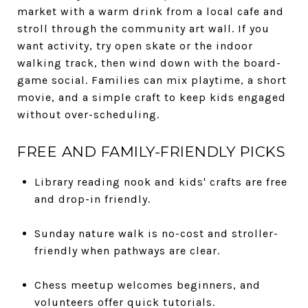
market with a warm drink from a local cafe and
stroll through the community art wall. If you
want activity, try open skate or the indoor
walking track, then wind down with the board-
game social. Families can mix playtime, a short
movie, and a simple craft to keep kids engaged
without over-scheduling.
FREE AND FAMILY-FRIENDLY PICKS
Library reading nook and kids' crafts are free
and drop-in friendly.
Sunday nature walk is no-cost and stroller-
friendly when pathways are clear.
Chess meetup welcomes beginners, and
volunteers offer quick tutorials.