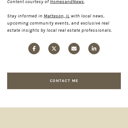
Content courtesy of
HomesandNews
.
Stay informed in
Matteson, IL
with local news,
upcoming community events, and exclusive real
estate insights by local real estate professionals.
CONTACT ME