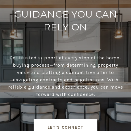
GUIDANCE YOU CAN
RELY ON
Get trusted support at every step of the home-
buying process—from determining property
value and crafting a competitive offer to
navigating contracts and negotiations. With
reliable guidance and experience, you can move
forward with confidence.
LET'S CONNECT