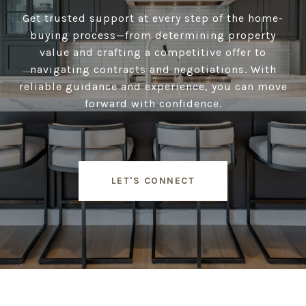
Get trusted support at every step of the home-
buying process—from determining property
value and crafting a competitive offer to
navigating contracts and negotiations. With
reliable guidance and experience, you can move
forward with confidence.
LET'S CONNECT