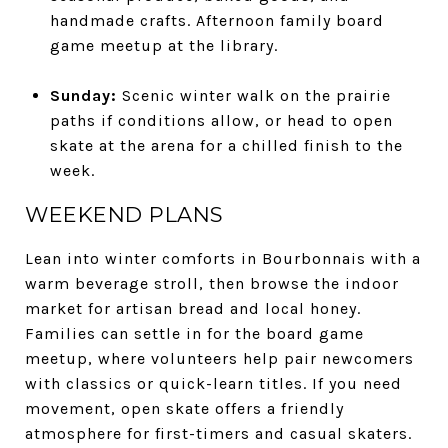
handmade crafts. Afternoon family board
game meetup at the library.
Sunday:
Scenic winter walk on the prairie
paths if conditions allow, or head to open
skate at the arena for a chilled finish to the
week.
WEEKEND PLANS
Lean into winter comforts in Bourbonnais with a
warm beverage stroll, then browse the indoor
market for artisan bread and local honey.
Families can settle in for the board game
meetup, where volunteers help pair newcomers
with classics or quick-learn titles. If you need
movement, open skate offers a friendly
atmosphere for first-timers and casual skaters.