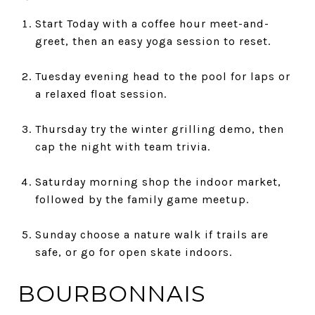
Start Today with a coffee hour meet-and-
greet, then an easy yoga session to reset.
Tuesday evening head to the pool for laps or
a relaxed float session.
Thursday try the winter grilling demo, then
cap the night with team trivia.
Saturday morning shop the indoor market,
followed by the family game meetup.
Sunday choose a nature walk if trails are
safe, or go for open skate indoors.
BOURBONNAIS