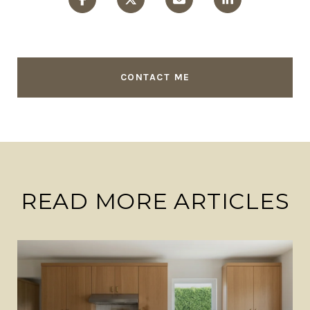
CONTACT ME
READ MORE ARTICLES