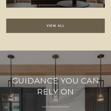
VIEW ALL
GUIDANCE YOU CAN
RELY ON