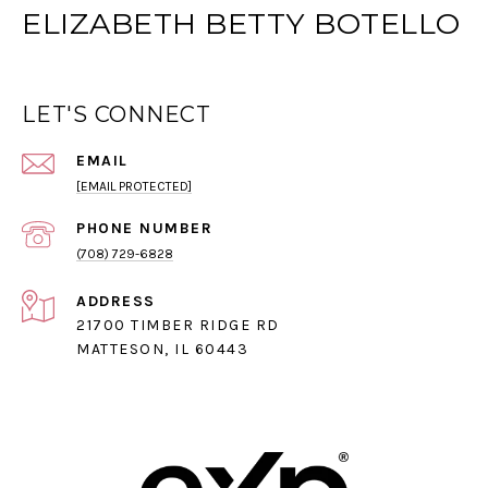
ELIZABETH BETTY BOTELLO
LET'S CONNECT
EMAIL
[EMAIL PROTECTED]
PHONE NUMBER
(708) 729-6828
ADDRESS
21700 TIMBER RIDGE RD
MATTESON, IL 60443