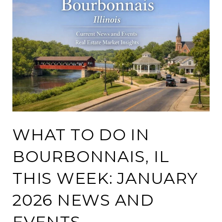
WHAT TO DO IN
BOURBONNAIS, IL
THIS WEEK: JANUARY
2026 NEWS AND
EVENTS