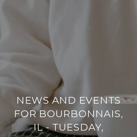
NEWS AND EVENTS
FOR BOURBONNAIS,
IL - TUESDAY,