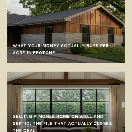
WHAT YOUR MONEY ACTUALLY BUYS PER
ACRE IN PEOTONE
SELLING A MONEE HOME ON WELL AND
SEPTIC: THE FILE THAT ACTUALLY CLOSES
THE DEAL