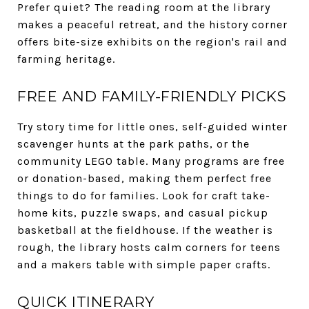
Prefer quiet? The reading room at the library
makes a peaceful retreat, and the history corner
offers bite-size exhibits on the region's rail and
farming heritage.
FREE AND FAMILY-FRIENDLY PICKS
Try story time for little ones, self-guided winter
scavenger hunts at the park paths, or the
community LEGO table. Many programs are free
or donation-based, making them perfect free
things to do for families. Look for craft take-
home kits, puzzle swaps, and casual pickup
basketball at the fieldhouse. If the weather is
rough, the library hosts calm corners for teens
and a makers table with simple paper crafts.
QUICK ITINERARY