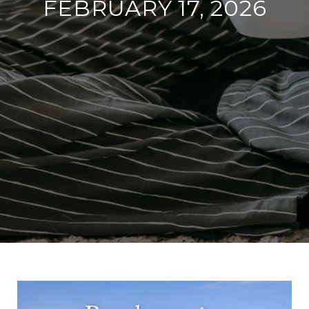
FEBRUARY 17, 2026