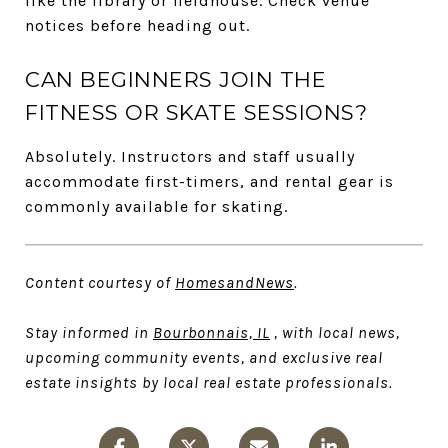
like the library or fieldhouse. Check venue
notices before heading out.
CAN BEGINNERS JOIN THE
FITNESS OR SKATE SESSIONS?
Absolutely. Instructors and staff usually
accommodate first-timers, and rental gear is
commonly available for skating.
Content courtesy of
HomesandNews
.
Stay informed in
Bourbonnais, IL
, with local news,
upcoming community events, and exclusive real
estate insights by local real estate professionals.