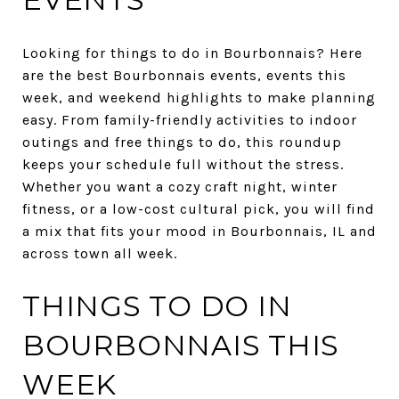
Looking for things to do in Bourbonnais? Here
are the best Bourbonnais events, events this
week, and weekend highlights to make planning
easy. From family-friendly activities to indoor
outings and free things to do, this roundup
keeps your schedule full without the stress.
Whether you want a cozy craft night, winter
fitness, or a low-cost cultural pick, you will find
a mix that fits your mood in Bourbonnais, IL and
across town all week.
THINGS TO DO IN
BOURBONNAIS THIS
WEEK