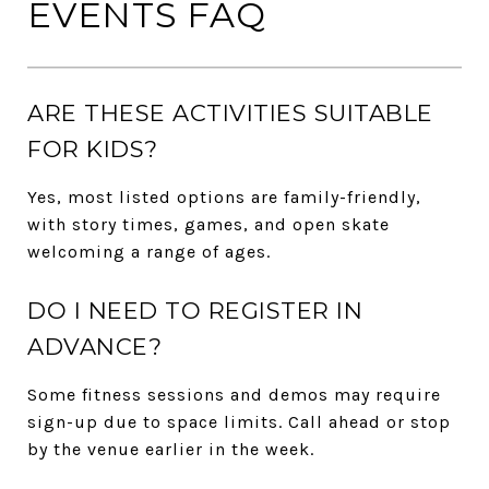
EVENTS FAQ
ARE THESE ACTIVITIES SUITABLE
FOR KIDS?
Yes, most listed options are family-friendly,
with story times, games, and open skate
welcoming a range of ages.
DO I NEED TO REGISTER IN
ADVANCE?
Some fitness sessions and demos may require
sign-up due to space limits. Call ahead or stop
by the venue earlier in the week.