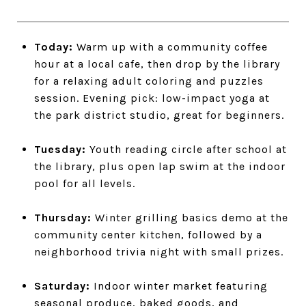
Today:
Warm up with a community coffee
hour at a local cafe, then drop by the library
for a relaxing adult coloring and puzzles
session. Evening pick: low-impact yoga at
the park district studio, great for beginners.
Tuesday:
Youth reading circle after school at
the library, plus open lap swim at the indoor
pool for all levels.
Thursday:
Winter grilling basics demo at the
community center kitchen, followed by a
neighborhood trivia night with small prizes.
Saturday:
Indoor winter market featuring
seasonal produce, baked goods, and