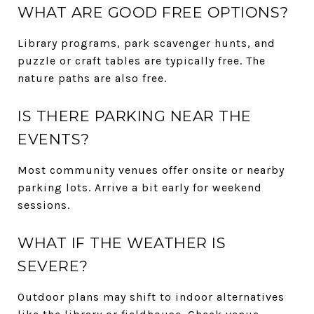
WHAT ARE GOOD FREE OPTIONS?
Library programs, park scavenger hunts, and
puzzle or craft tables are typically free. The
nature paths are also free.
IS THERE PARKING NEAR THE
EVENTS?
Most community venues offer onsite or nearby
parking lots. Arrive a bit early for weekend
sessions.
WHAT IF THE WEATHER IS
SEVERE?
Outdoor plans may shift to indoor alternatives