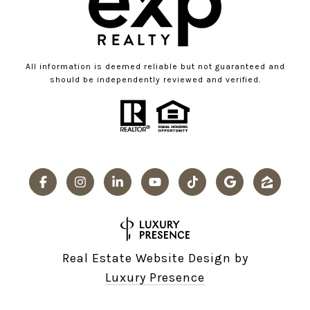
All information is deemed reliable but not guaranteed and
should be independently reviewed and verified.
Real Estate Website Design by
Luxury Presence