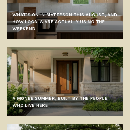
WHAT'S ON IN MATTESON THIS AUGUST, AND
-
HOW LOCALS ARE ACTUALLY USING THE
WEEKEND
A MONEE SUMMER, BUILT BY THE PEOPLE
WHO LIVE HERE