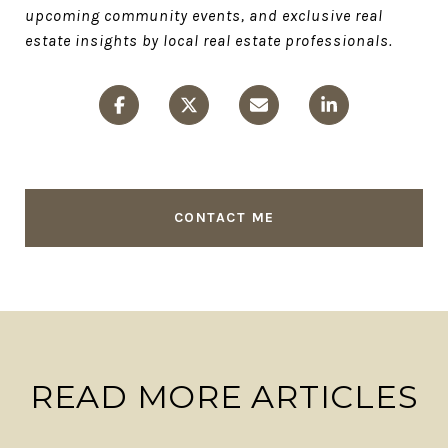
upcoming community events, and exclusive real
estate insights by local real estate professionals.
CONTACT ME
READ MORE ARTICLES