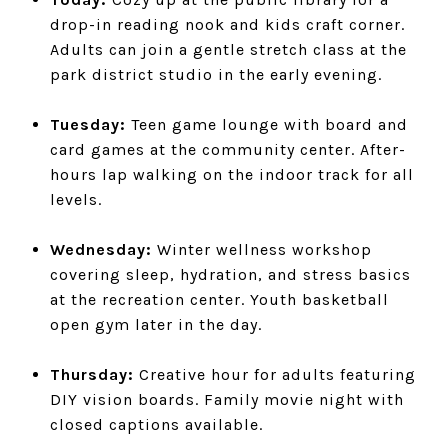
drop-in reading nook and kids craft corner.
Adults can join a gentle stretch class at the
park district studio in the early evening.
Tuesday:
Teen game lounge with board and
card games at the community center. After-
hours lap walking on the indoor track for all
levels.
Wednesday:
Winter wellness workshop
covering sleep, hydration, and stress basics
at the recreation center. Youth basketball
open gym later in the day.
Thursday:
Creative hour for adults featuring
DIY vision boards. Family movie night with
closed captions available.