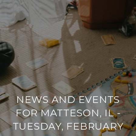
NEWS AND EVENTS
FOR MATTESON, IL -
TUESDAY, FEBRUARY