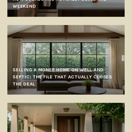
WEEKEND
SELLING A MONEE HOME ON WELL AND
SEPTIC: THE FILE THAT ACTUALLY CLOSES
THE DEAL