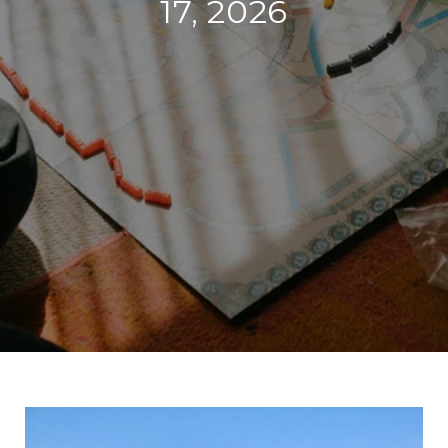
17, 2026