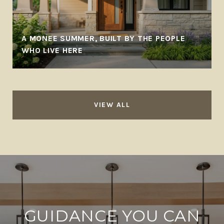
A MONEE SUMMER, BUILT BY THE PEOPLE
WHO LIVE HERE
VIEW ALL
GUIDANCE YOU CAN