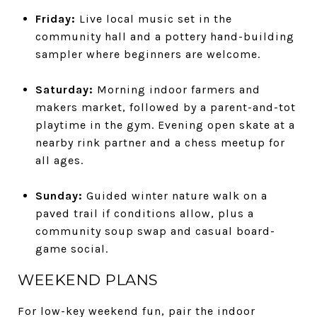
Friday:
Live local music set in the
community hall and a pottery hand-building
sampler where beginners are welcome.
Saturday:
Morning indoor farmers and
makers market, followed by a parent-and-tot
playtime in the gym. Evening open skate at a
nearby rink partner and a chess meetup for
all ages.
Sunday:
Guided winter nature walk on a
paved trail if conditions allow, plus a
community soup swap and casual board-
game social.
WEEKEND PLANS
For low-key weekend fun, pair the indoor