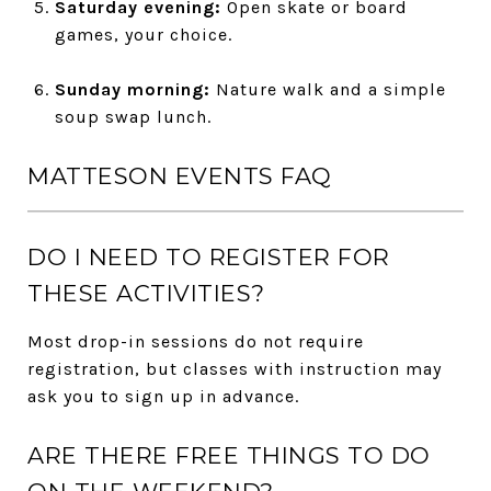
Saturday evening:
Open skate or board
games, your choice.
Sunday morning:
Nature walk and a simple
soup swap lunch.
MATTESON EVENTS FAQ
DO I NEED TO REGISTER FOR
THESE ACTIVITIES?
Most drop-in sessions do not require
registration, but classes with instruction may
ask you to sign up in advance.
ARE THERE FREE THINGS TO DO