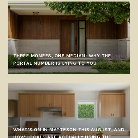
THREE MONEES, ONE MEDIAN: WHY THE
PORTAL NUMBER IS LYING TO YOU
WHAT'S ON IN MATTESON THIS AUGUST, AND
HOW LOCALS ARE ACTUALLY USING THE