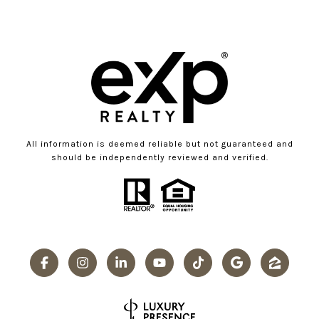
All information is deemed reliable but not guaranteed and
should be independently reviewed and verified.