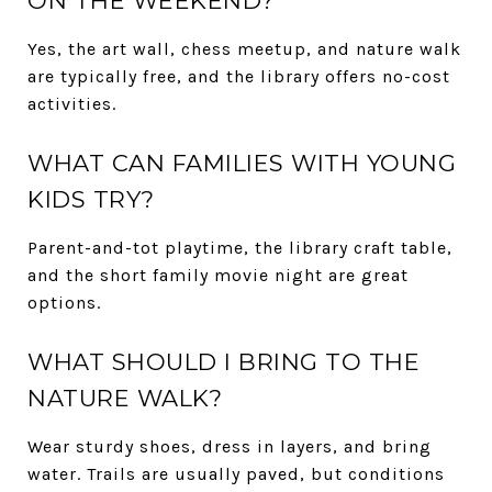
ON THE WEEKEND?
Yes, the art wall, chess meetup, and nature walk
are typically free, and the library offers no-cost
activities.
WHAT CAN FAMILIES WITH YOUNG
KIDS TRY?
Parent-and-tot playtime, the library craft table,
and the short family movie night are great
options.
WHAT SHOULD I BRING TO THE
NATURE WALK?
Wear sturdy shoes, dress in layers, and bring
water. Trails are usually paved, but conditions