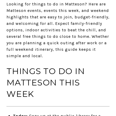
Looking for things to do in Matteson? Here are
Matteson events, events this week, and weekend
highlights that are easy to join, budget-friendly,
and welcoming for all. Expect family-friendly
options, indoor activities to beat the chill, and
several free things to do close to home. Whether
you are planning a quick outing after work or a
full weekend itinerary, this guide keeps it
simple and local.
THINGS TO DO IN
MATTESON THIS
WEEK
Today:
Cozy up at the public library for a