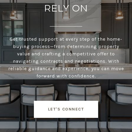
RELY ON
Get trusted support at every step of the home-
buying process—from determining property
value and crafting a competitive offer to
navigating contracts and negotiations. With
reliable guidance and experience, you can move
forward with confidence.
LET'S CONNECT