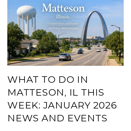
WHAT TO DO IN
MATTESON, IL THIS
WEEK: JANUARY 2026
NEWS AND EVENTS