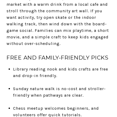
market with a warm drink from a local cafe and
stroll through the community art wall. If you
want activity, try open skate or the indoor
walking track, then wind down with the board-
game social. Families can mix playtime, a short
movie, and a simple craft to keep kids engaged
without over-scheduling.
FREE AND FAMILY-FRIENDLY PICKS
Library reading nook and kids crafts are free
and drop-in friendly.
Sunday nature walk is no-cost and stroller-
friendly when pathways are clear.
Chess meetup welcomes beginners, and
volunteers offer quick tutorials.