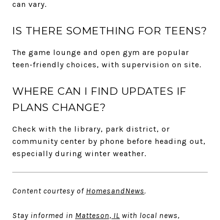
can vary.
IS THERE SOMETHING FOR TEENS?
The game lounge and open gym are popular
teen-friendly choices, with supervision on site.
WHERE CAN I FIND UPDATES IF
PLANS CHANGE?
Check with the library, park district, or
community center by phone before heading out,
especially during winter weather.
Content courtesy of
HomesandNews
.
Stay informed in
Matteson, IL
with local news,