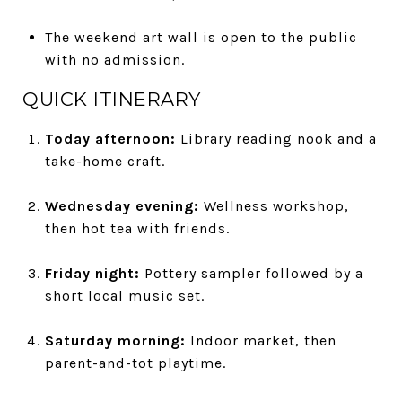
The weekend art wall is open to the public
with no admission.
QUICK ITINERARY
Today afternoon:
Library reading nook and a
take-home craft.
Wednesday evening:
Wellness workshop,
then hot tea with friends.
Friday night:
Pottery sampler followed by a
short local music set.
Saturday morning:
Indoor market, then
parent-and-tot playtime.