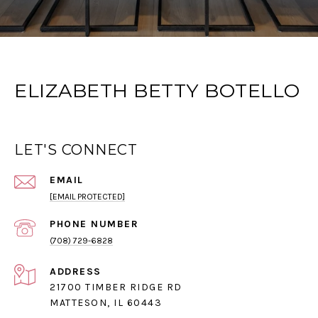
ELIZABETH BETTY BOTELLO
LET'S CONNECT
EMAIL
[EMAIL PROTECTED]
PHONE NUMBER
(708) 729-6828
ADDRESS
21700 TIMBER RIDGE RD
MATTESON, IL 60443