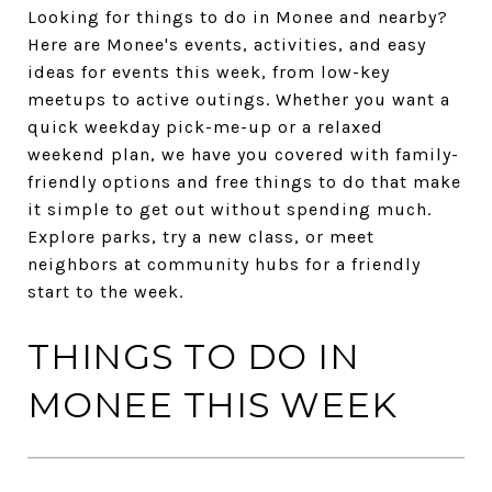
Looking for things to do in Monee and nearby?
Here are Monee's events, activities, and easy
ideas for events this week, from low-key
meetups to active outings. Whether you want a
quick weekday pick-me-up or a relaxed
weekend plan, we have you covered with family-
friendly options and free things to do that make
it simple to get out without spending much.
Explore parks, try a new class, or meet
neighbors at community hubs for a friendly
start to the week.
THINGS TO DO IN
MONEE THIS WEEK