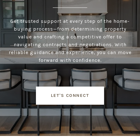
Get trusted support at every step of the home-
buying process—from determining property
value and crafting a competitive offer to
navigating contracts and negotiations. With
reliable guidance and experience, you can move
forward with confidence.
LET'S CONNECT