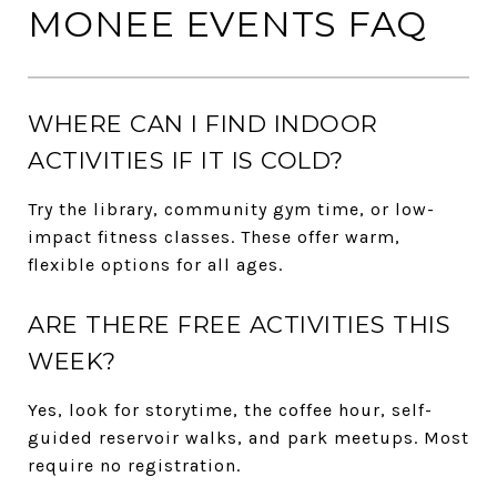
MONEE EVENTS FAQ
WHERE CAN I FIND INDOOR
ACTIVITIES IF IT IS COLD?
Try the library, community gym time, or low-
impact fitness classes. These offer warm,
flexible options for all ages.
ARE THERE FREE ACTIVITIES THIS
WEEK?
Yes, look for storytime, the coffee hour, self-
guided reservoir walks, and park meetups. Most
require no registration.