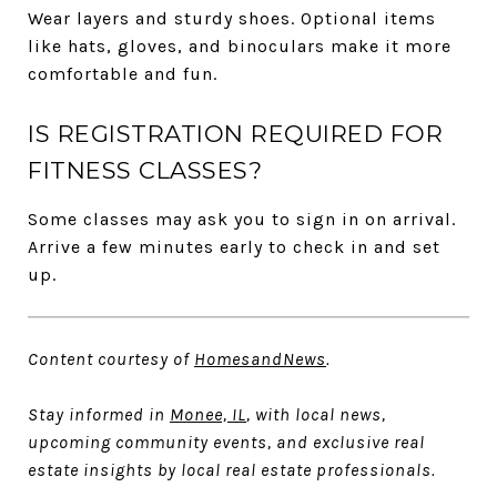
Wear layers and sturdy shoes. Optional items
like hats, gloves, and binoculars make it more
comfortable and fun.
IS REGISTRATION REQUIRED FOR
FITNESS CLASSES?
Some classes may ask you to sign in on arrival.
Arrive a few minutes early to check in and set
up.
Content courtesy of
HomesandNews
.
Stay informed in
Monee, IL
, with local news,
upcoming community events, and exclusive real
estate insights by local real estate professionals.