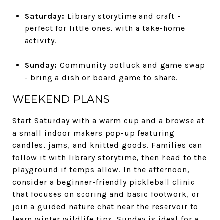
Saturday:
Library storytime and craft -
perfect for little ones, with a take-home
activity.
Sunday:
Community potluck and game swap
- bring a dish or board game to share.
WEEKEND PLANS
Start Saturday with a warm cup and a browse at
a small indoor makers pop-up featuring
candles, jams, and knitted goods. Families can
follow it with library storytime, then head to the
playground if temps allow. In the afternoon,
consider a beginner-friendly pickleball clinic
that focuses on scoring and basic footwork, or
join a guided nature chat near the reservoir to
learn winter wildlife tips. Sunday is ideal for a