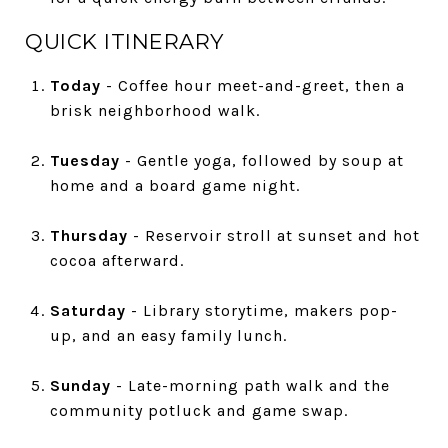
QUICK ITINERARY
Today
- Coffee hour meet-and-greet, then a
brisk neighborhood walk.
Tuesday
- Gentle yoga, followed by soup at
home and a board game night.
Thursday
- Reservoir stroll at sunset and hot
cocoa afterward.
Saturday
- Library storytime, makers pop-
up, and an easy family lunch.
Sunday
- Late-morning path walk and the
community potluck and game swap.