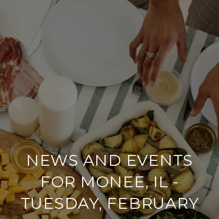
NEWS AND EVENTS
FOR MONEE, IL -
TUESDAY, FEBRUARY