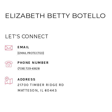
ELIZABETH BETTY BOTELLO
LET'S CONNECT
EMAIL
[EMAIL PROTECTED]
PHONE NUMBER
(708) 729-6828
ADDRESS
21700 TIMBER RIDGE RD
MATTESON, IL 60443