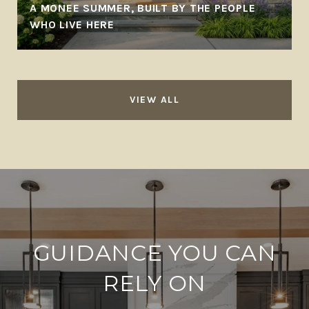
A MONEE SUMMER, BUILT BY THE PEOPLE
WHO LIVE HERE
VIEW ALL
GUIDANCE YOU CAN
RELY ON