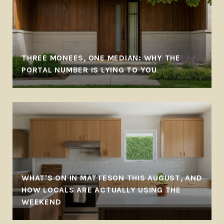
THREE MONEES, ONE MEDIAN: WHY THE
PORTAL NUMBER IS LYING TO YOU
WHAT'S ON IN MATTESON THIS AUGUST, AND
HOW LOCALS ARE ACTUALLY USING THE
WEEKEND