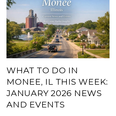
WHAT TO DO IN
MONEE, IL THIS WEEK:
JANUARY 2026 NEWS
AND EVENTS