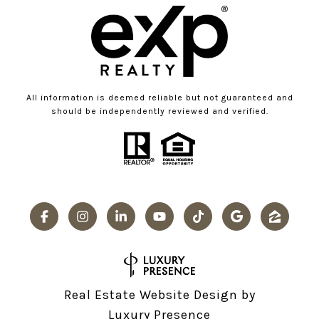
All information is deemed reliable but not guaranteed and
should be independently reviewed and verified.
Real Estate Website Design by
Luxury Presence