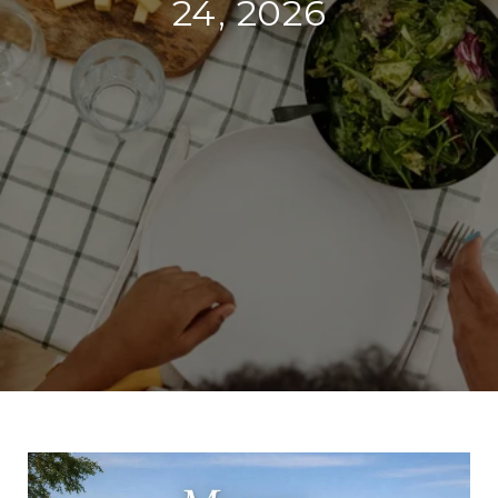
24, 2026