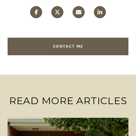
CONTACT ME
READ MORE ARTICLES