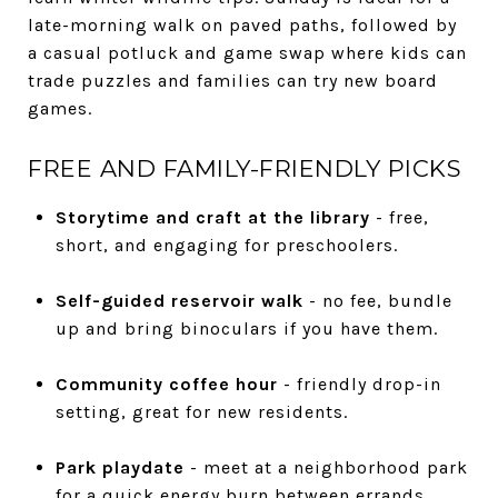
late-morning walk on paved paths, followed by
a casual potluck and game swap where kids can
trade puzzles and families can try new board
games.
FREE AND FAMILY-FRIENDLY PICKS
Storytime and craft at the library
- free,
short, and engaging for preschoolers.
Self-guided reservoir walk
- no fee, bundle
up and bring binoculars if you have them.
Community coffee hour
- friendly drop-in
setting, great for new residents.
Park playdate
- meet at a neighborhood park
for a quick energy burn between errands.