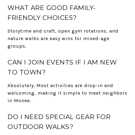
WHAT ARE GOOD FAMILY-
FRIENDLY CHOICES?
Storytime and craft, open gym rotations, and
nature walks are easy wins for mixed-age
groups.
CAN I JOIN EVENTS IF I AM NEW
TO TOWN?
Absolutely. Most activities are drop-in and
welcoming, making it simple to meet neighbors
in Monee.
DO I NEED SPECIAL GEAR FOR
OUTDOOR WALKS?