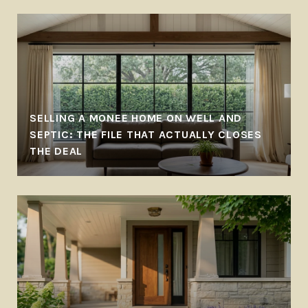
SELLING A MONEE HOME ON WELL AND
SEPTIC: THE FILE THAT ACTUALLY CLOSES
THE DEAL