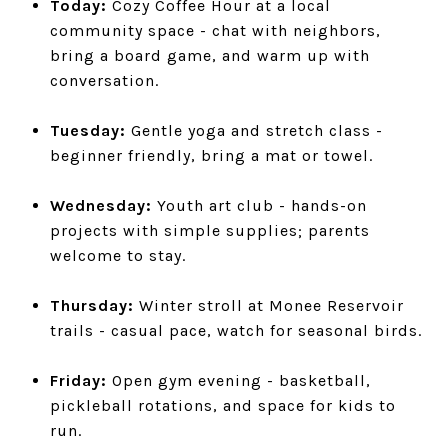
Today:
Cozy Coffee Hour at a local
community space - chat with neighbors,
bring a board game, and warm up with
conversation.
Tuesday:
Gentle yoga and stretch class -
beginner friendly, bring a mat or towel.
Wednesday:
Youth art club - hands-on
projects with simple supplies; parents
welcome to stay.
Thursday:
Winter stroll at Monee Reservoir
trails - casual pace, watch for seasonal birds.
Friday:
Open gym evening - basketball,
pickleball rotations, and space for kids to
run.