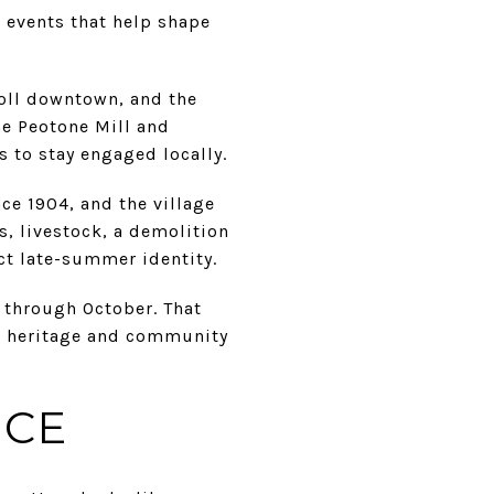
 events that help shape
oll downtown, and the
the Peotone Mill and
s to stay engaged locally.
nce 1904, and the village
, livestock, a demolition
nct late-summer identity.
y through October. That
al heritage and community
NCE