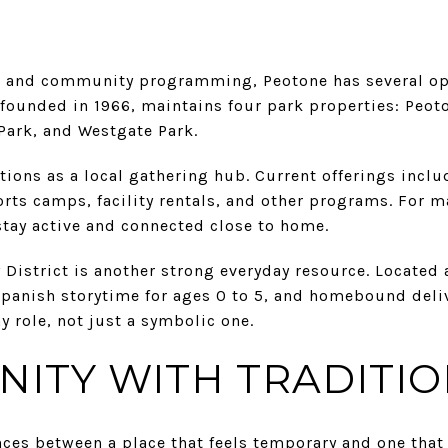
e and community programming, Peotone has several optio
, founded in 1966, maintains four park properties: Peo
 Park, and Westgate Park.
ctions as a local gathering hub. Current offerings inclu
orts camps, facility rentals, and other programs. For 
stay active and connected close to home.
District is another strong everyday resource. Located at 
Spanish storytime for ages 0 to 5, and homebound deliv
ay role, not just a symbolic one.
ITY WITH TRADITI
nces between a place that feels temporary and one that 