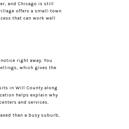
ger, and Chicago is still
village offers a small-town
ccess that can work well
 notice right away. You
ellings, which gives the
sits in Will County along
ocation helps explain why
centers and services.
elaxed than a busy suburb,