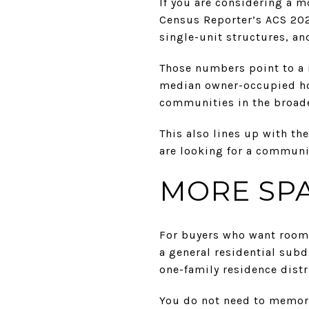
If you are considering a m
Census Reporter’s ACS 202
single-unit structures, a
Those numbers point to a 
median owner-occupied ho
communities in the broade
This also lines up with th
are looking for a communit
MORE SPA
For buyers who want room t
a general residential subd
one-family residence distr
You do not need to memori