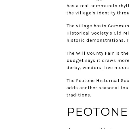
has a real community rhyth
the village’s identity thro
The village hosts Communi
Historical Society’s Old Mi
historic demonstrations. T
The Will County Fair is th
budget says it draws more
derby, vendors, live music
The Peotone Historical Soc
adds another seasonal tou
traditions.
PEOTONE 