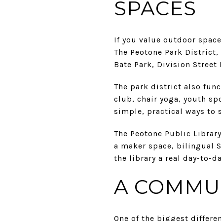
SPACES
If you value outdoor spac
The Peotone Park District
Bate Park, Division Street
The park district also fun
club, chair yoga, youth sp
simple, practical ways to 
The Peotone Public Library 
a maker space, bilingual 
the library a real day-to-d
A COMMUN
One of the biggest differe