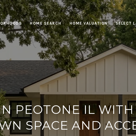
BORHOODS
HOME SEARCH
HOME VALUATION
SELECT 
 IN PEOTONE IL WITH
WN SPACE AND ACC