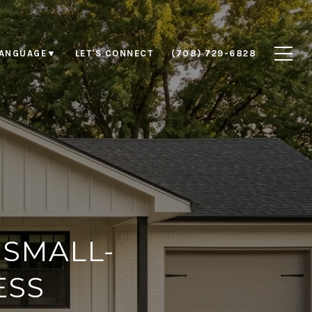
LET'S CONNECT
(708) 729-6828
LANGUAGE
▼
 SMALL-
ESS