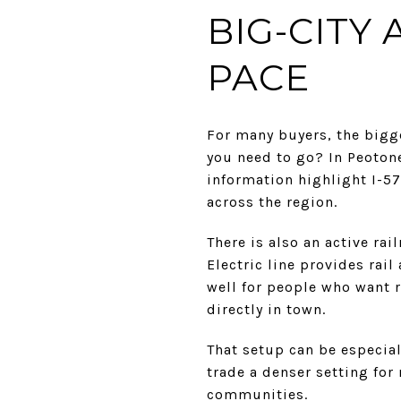
BIG-CITY
PACE
For many buyers, the bigge
you need to go? In Peotone
information highlight I-5
across the region.
There is also an active ra
Electric line provides rai
well for people who want re
directly in town.
That setup can be especia
trade a denser setting fo
communities.