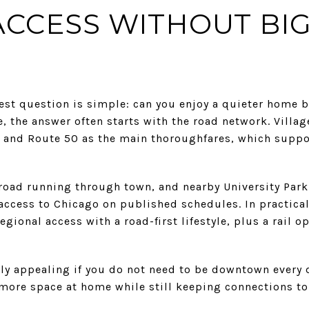
 ACCESS WITHOUT BIG
st question is simple: can you enjoy a quieter home b
, the answer often starts with the road network. Vill
7 and Route 50 as the main thoroughfares, which suppo
ilroad running through town, and nearby University Park
l access to Chicago on published schedules. In practic
gional access with a road-first lifestyle, plus a rail o
lly appealing if you do not need to be downtown every 
r more space at home while still keeping connections 