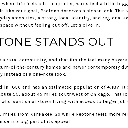
where life feels a little quieter, yards feel a little big
ds like your goal, Peotone deserves a closer look. This 
ryday amenities, a strong local identity, and regional a
pace without feeling cut off. Let’s dive in.
TONE STANDS OUT
s a rural community, and that fits the feel many buyers
ic turn-of-the-century homes and newer contemporary dw
 instead of a one-note look.
d in 1856 and has an estimated population of 4,187. It 
 Route 50, about 45 miles southwest of Chicago. That l
who want small-town living with access to larger job 
15 miles from Kankakee. So while Peotone feels more r
ance is a big part of its appeal.