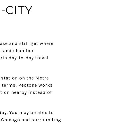
-CITY
ase and still get where
age and chamber
rts day-to-day travel
 station on the Metra
al terms, Peotone works
ption nearby instead of
day. You may be able to
to Chicago and surrounding