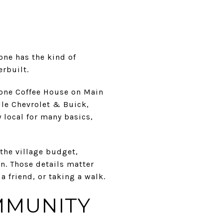
one has the kind of
erbuilt.
tone Coffee House on Main
lle Chevrolet & Buick,
 local for many basics,
the village budget,
n. Those details matter
 friend, or taking a walk.
MMUNITY