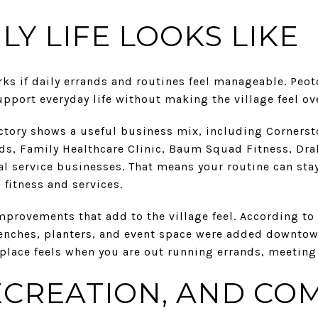
LY LIFE LOOKS LIKE
ks if daily errands and routines feel manageable. Peot
upport everyday life without making the village feel ov
tory shows a useful business mix, including Corners
ods, Family Healthcare Clinic, Baum Squad Fitness, Dra
l service businesses. That means your routine can stay
 fitness and services.
provements that add to the village feel. According to 
 benches, planters, and event space were added downtow
lace feels when you are out running errands, meeting a
ECREATION, AND CO