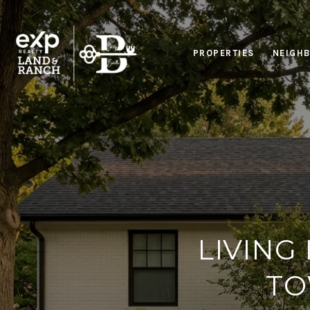
PROPERTIES
NEIGH
LIVING
TO