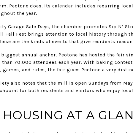
m. Peotone does. Its calendar includes recurring local
ughout the year.
ty Garage Sale Days, the chamber promotes Sip N’ Str
ll Fall Fest brings attention to local history through 
hese are the kinds of events that give residents reason
e biggest annual anchor. Peotone has hosted the fair si
 than 70,000 attendees each year. With baking contests
, games, and rides, the fair gives Peotone a very disti
iety also notes that the mill is open Sundays from Ma
chpoint for both residents and visitors who enjoy loc
HOUSING AT A GLA