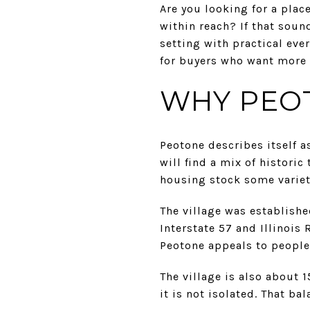
Are you looking for a place 
within reach? If that soun
setting with practical eve
for buyers who want more s
WHY PEO
Peotone describes itself a
will find a mix of histor
housing stock some variety
The village was establishe
Interstate 57 and Illinois
Peotone appeals to people 
The village is also about 
it is not isolated. That bal