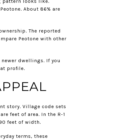
 pattern looks like.
 Peotone. About 86% are
ownership. The reported
ompare Peotone with other
 newer dwellings. If you
t profile.
APPEAL
t story. Village code sets
e feet of area. In the R-1
0 feet of width.
ryday terms, these