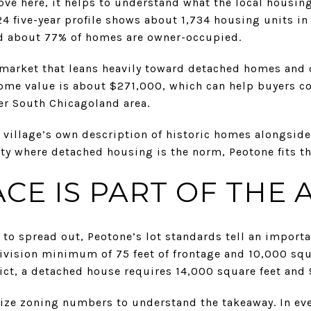
ove here, it helps to understand what the local housing
4 five-year profile shows about 1,734 housing units in
nd about 77% of homes are owner-occupied.
market that leans heavily toward detached homes and 
me value is about $271,000, which can help buyers c
r South Chicagoland area.
e village’s own description of historic homes alongside
y where detached housing is the norm, Peotone fits tha
CE IS PART OF THE 
o spread out, Peotone’s lot standards tell an importan
ivision minimum of 75 feet of frontage and 10,000 squar
ict, a detached house requires 14,000 square feet and 9
ze zoning numbers to understand the takeaway. In eve