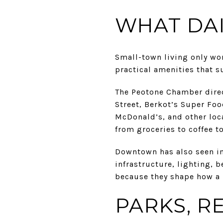
WHAT DAI
Small-town living only wor
practical amenities that s
The Peotone Chamber direc
Street, Berkot’s Super Fo
McDonald’s, and other loca
from groceries to coffee to
Downtown has also seen im
infrastructure, lighting,
because they shape how a p
PARKS, R