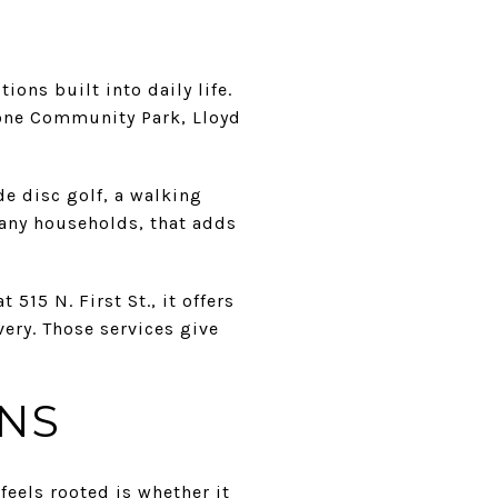
ns built into daily life.
tone Community Park, Lloyd
de disc golf, a walking
many households, that adds
515 N. First St., it offers
ery. Those services give
ONS
feels rooted is whether it