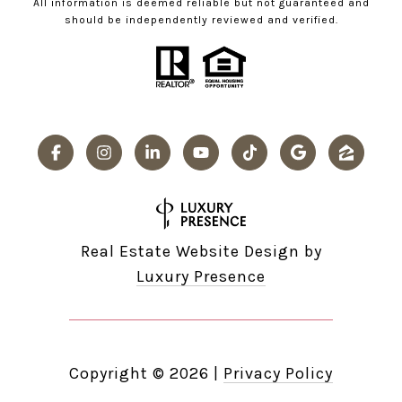
All information is deemed reliable but not guaranteed and
should be independently reviewed and verified.
Real Estate Website Design by
Luxury Presence
Copyright ©
2026
|
Privacy Policy