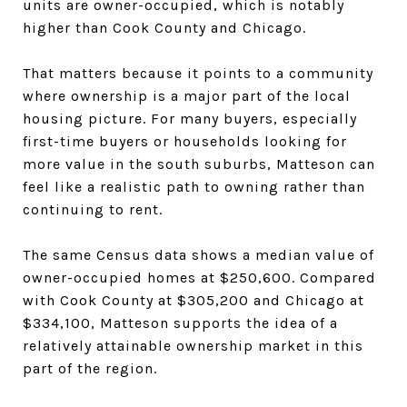
units are owner-occupied, which is notably
higher than Cook County and Chicago.
That matters because it points to a community
where ownership is a major part of the local
housing picture. For many buyers, especially
first-time buyers or households looking for
more value in the south suburbs, Matteson can
feel like a realistic path to owning rather than
continuing to rent.
The same Census data shows a median value of
owner-occupied homes at $250,600. Compared
with Cook County at $305,200 and Chicago at
$334,100, Matteson supports the idea of a
relatively attainable ownership market in this
part of the region.