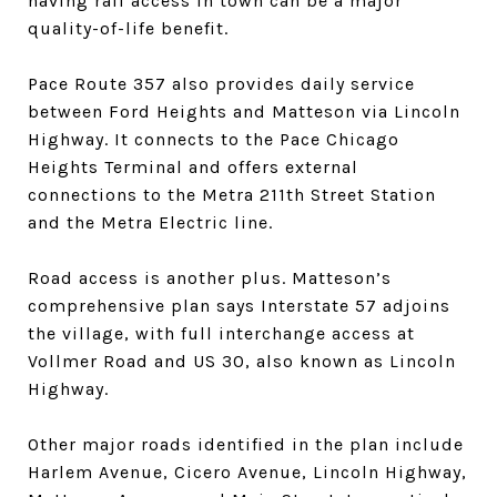
having rail access in town can be a major
quality-of-life benefit.
Pace Route 357 also provides daily service
between Ford Heights and Matteson via Lincoln
Highway. It connects to the Pace Chicago
Heights Terminal and offers external
connections to the Metra 211th Street Station
and the Metra Electric line.
Road access is another plus. Matteson’s
comprehensive plan says Interstate 57 adjoins
the village, with full interchange access at
Vollmer Road and US 30, also known as Lincoln
Highway.
Other major roads identified in the plan include
Harlem Avenue, Cicero Avenue, Lincoln Highway,