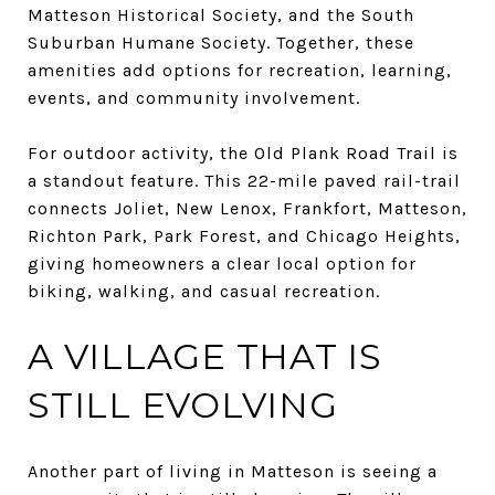
Matteson Historical Society, and the South
Suburban Humane Society. Together, these
amenities add options for recreation, learning,
events, and community involvement.
For outdoor activity, the Old Plank Road Trail is
a standout feature. This 22-mile paved rail-trail
connects Joliet, New Lenox, Frankfort, Matteson,
Richton Park, Park Forest, and Chicago Heights,
giving homeowners a clear local option for
biking, walking, and casual recreation.
A VILLAGE THAT IS
STILL EVOLVING
Another part of living in Matteson is seeing a