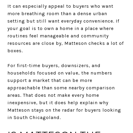
It can especially appeal to buyers who want
more breathing room than a dense urban
setting but still want everyday convenience. If
your goal is to own a home in a place where
routines feel manageable and community
resources are close by, Matteson checks a lot of
boxes.
For first-time buyers, downsizers, and
households focused on value, the numbers
support a market that can be more
approachable than some nearby comparison
areas. That does not make every home
inexpensive, but it does help explain why
Matteson stays on the radar for buyers looking
in South Chicagoland.