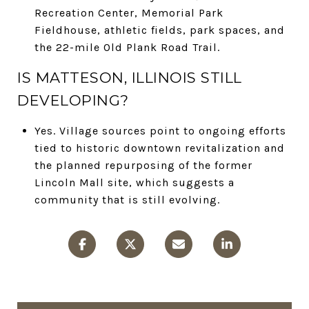
Recreation Center, Memorial Park
Fieldhouse, athletic fields, park spaces, and
the 22-mile Old Plank Road Trail.
IS MATTESON, ILLINOIS STILL
DEVELOPING?
Yes. Village sources point to ongoing efforts
tied to historic downtown revitalization and
the planned repurposing of the former
Lincoln Mall site, which suggests a
community that is still evolving.