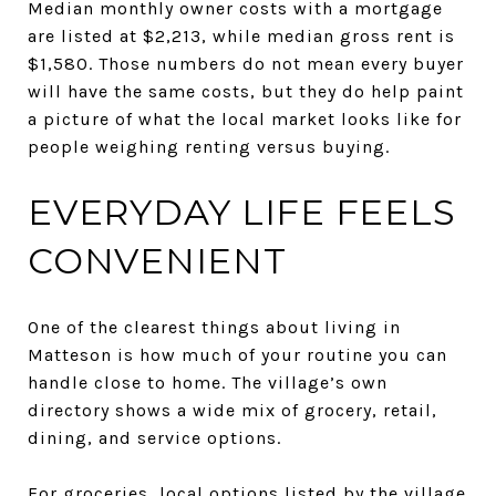
Median monthly owner costs with a mortgage
are listed at $2,213, while median gross rent is
$1,580. Those numbers do not mean every buyer
will have the same costs, but they do help paint
a picture of what the local market looks like for
people weighing renting versus buying.
EVERYDAY LIFE FEELS
CONVENIENT
One of the clearest things about living in
Matteson is how much of your routine you can
handle close to home. The village’s own
directory shows a wide mix of grocery, retail,
dining, and service options.
For groceries, local options listed by the village