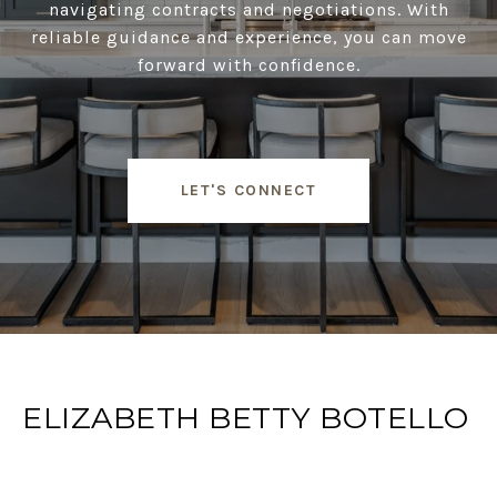
navigating contracts and negotiations. With
reliable guidance and experience, you can move
forward with confidence.
LET'S CONNECT
ELIZABETH BETTY BOTELLO