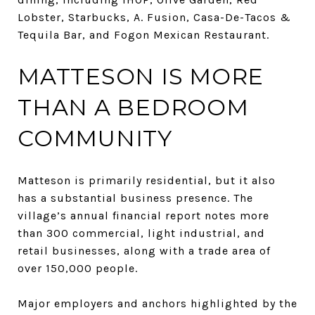
Lobster, Starbucks, A. Fusion, Casa-De-Tacos &
Tequila Bar, and Fogon Mexican Restaurant.
MATTESON IS MORE
THAN A BEDROOM
COMMUNITY
Matteson is primarily residential, but it also
has a substantial business presence. The
village’s annual financial report notes more
than 300 commercial, light industrial, and
retail businesses, along with a trade area of
over 150,000 people.
Major employers and anchors highlighted by the