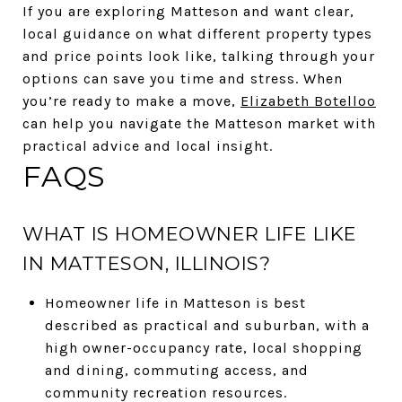
If you are exploring Matteson and want clear,
local guidance on what different property types
and price points look like, talking through your
options can save you time and stress. When
you’re ready to make a move,
Elizabeth Botelloo
can help you navigate the Matteson market with
practical advice and local insight.
FAQS
WHAT IS HOMEOWNER LIFE LIKE
IN MATTESON, ILLINOIS?
Homeowner life in Matteson is best
described as practical and suburban, with a
high owner-occupancy rate, local shopping
and dining, commuting access, and
community recreation resources.