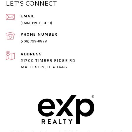
LET'S CONNECT
EMAIL
[EMAIL PROTECTED]
PHONE NUMBER
(708) 729-6828
ADDRESS
21700 TIMBER RIDGE RD
MATTESON, IL 60443