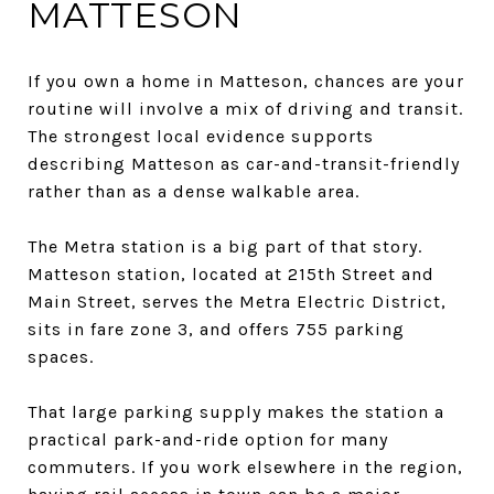
MATTESON
If you own a home in Matteson, chances are your
routine will involve a mix of driving and transit.
The strongest local evidence supports
describing Matteson as car-and-transit-friendly
rather than as a dense walkable area.
The Metra station is a big part of that story.
Matteson station, located at 215th Street and
Main Street, serves the Metra Electric District,
sits in fare zone 3, and offers 755 parking
spaces.
That large parking supply makes the station a
practical park-and-ride option for many
commuters. If you work elsewhere in the region,