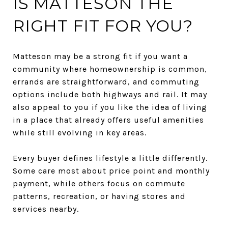
IS MATTESON THE
RIGHT FIT FOR YOU?
Matteson may be a strong fit if you want a
community where homeownership is common,
errands are straightforward, and commuting
options include both highways and rail. It may
also appeal to you if you like the idea of living
in a place that already offers useful amenities
while still evolving in key areas.
Every buyer defines lifestyle a little differently.
Some care most about price point and monthly
payment, while others focus on commute
patterns, recreation, or having stores and
services nearby.