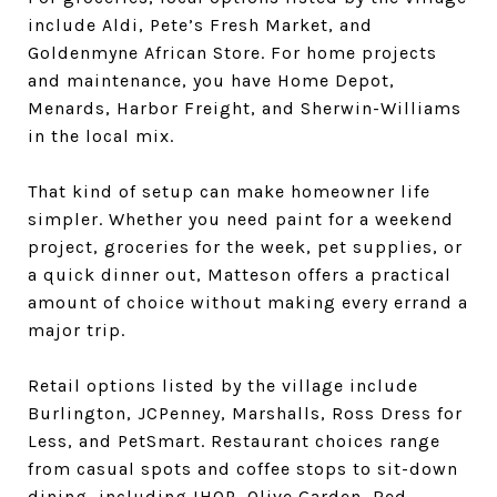
include Aldi, Pete’s Fresh Market, and
Goldenmyne African Store. For home projects
and maintenance, you have Home Depot,
Menards, Harbor Freight, and Sherwin-Williams
in the local mix.
That kind of setup can make homeowner life
simpler. Whether you need paint for a weekend
project, groceries for the week, pet supplies, or
a quick dinner out, Matteson offers a practical
amount of choice without making every errand a
major trip.
Retail options listed by the village include
Burlington, JCPenney, Marshalls, Ross Dress for
Less, and PetSmart. Restaurant choices range
from casual spots and coffee stops to sit-down
dining, including IHOP, Olive Garden, Red