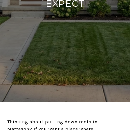
EXPECT
Thinking about putting down roots in
Matteson? If you want a place where