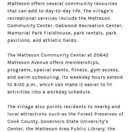
Matteson offers several community resources
that can add to day-to-day life. The village’s
recreational services include the Matteson
Community Center, Oakwood Recreation Center,
Memorial Park Fieldhouse, park rentals, park
pavilions, and athletic fields.
The Matteson Community Center at 20642
Matteson Avenue offers memberships,
programs, special events, fitness, gym access,
and swim scheduling. Its weekday hours extend
to 9:00 p.m., which can make it easier to fit
activities into a workday schedule.
The village also points residents to nearby and
local attractions such as the Forest Preserves of
Cook County, Governors State University’s
Center, the Matteson Area Public Library, the