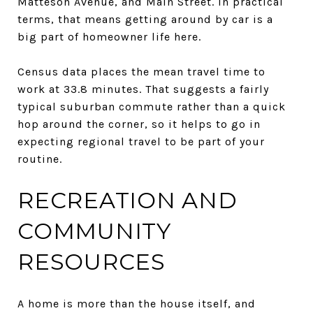
Matteson Avenue, and Main Street. In practical
terms, that means getting around by car is a
big part of homeowner life here.
Census data places the mean travel time to
work at 33.8 minutes. That suggests a fairly
typical suburban commute rather than a quick
hop around the corner, so it helps to go in
expecting regional travel to be part of your
routine.
RECREATION AND
COMMUNITY
RESOURCES
A home is more than the house itself, and