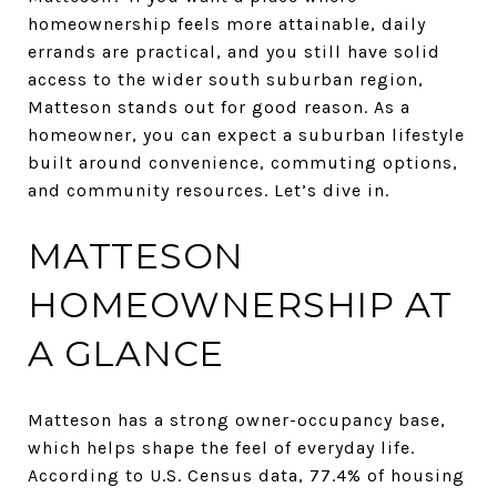
homeownership feels more attainable, daily
errands are practical, and you still have solid
access to the wider south suburban region,
Matteson stands out for good reason. As a
homeowner, you can expect a suburban lifestyle
built around convenience, commuting options,
and community resources. Let’s dive in.
MATTESON
HOMEOWNERSHIP AT
A GLANCE
Matteson has a strong owner-occupancy base,
which helps shape the feel of everyday life.
According to U.S. Census data, 77.4% of housing