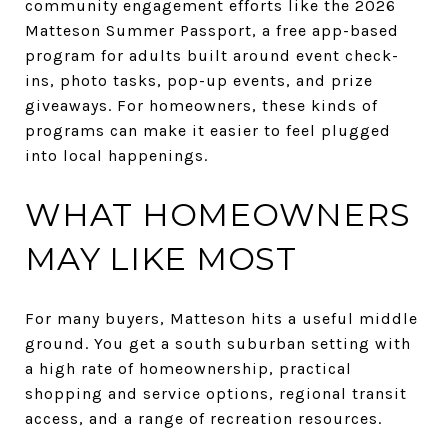
community engagement efforts like the 2026
Matteson Summer Passport, a free app-based
program for adults built around event check-
ins, photo tasks, pop-up events, and prize
giveaways. For homeowners, these kinds of
programs can make it easier to feel plugged
into local happenings.
WHAT HOMEOWNERS
MAY LIKE MOST
For many buyers, Matteson hits a useful middle
ground. You get a south suburban setting with
a high rate of homeownership, practical
shopping and service options, regional transit
access, and a range of recreation resources.