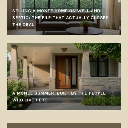
SELLING A MONEE HOME ON WELL AND
SEPTIC: THE FILE THAT ACTUALLY CLOSES
THE DEAL
A MONEE SUMMER, BUILT BY THE PEOPLE
WHO LIVE HERE