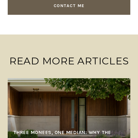
CONTACT ME
READ MORE ARTICLES
THREE MONEES, ONE MEDIAN: WHY THE