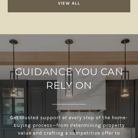
VIEW ALL
GUIDANCE YOU CAN
RELY ON
Get trusted support at every step of the home-
buying process—from determining property
value and crafting a competitive offer to