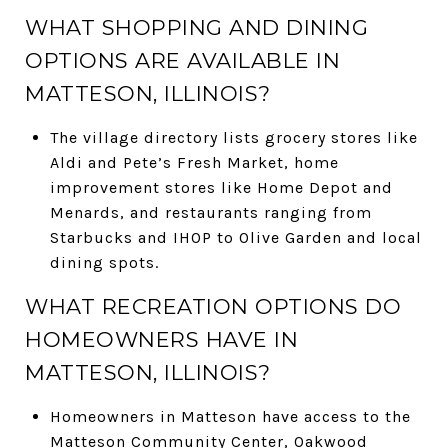
WHAT SHOPPING AND DINING
OPTIONS ARE AVAILABLE IN
MATTESON, ILLINOIS?
The village directory lists grocery stores like
Aldi and Pete’s Fresh Market, home
improvement stores like Home Depot and
Menards, and restaurants ranging from
Starbucks and IHOP to Olive Garden and local
dining spots.
WHAT RECREATION OPTIONS DO
HOMEOWNERS HAVE IN
MATTESON, ILLINOIS?
Homeowners in Matteson have access to the
Matteson Community Center, Oakwood