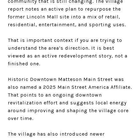
community that is still changing. The village
report notes an active plan to repurpose the
former Lincoln Mall site into a mix of retail,
residential, entertainment, and sporting uses.
That is important context if you are trying to
understand the area’s direction. It is best
viewed as an active redevelopment story, not a
finished one.
Historic Downtown Matteson Main Street was
also named a 2025 Main Street America Affiliate.
That points to an ongoing downtown
revitalization effort and suggests local energy
around improving and shaping the village core
over time.
The village has also introduced newer