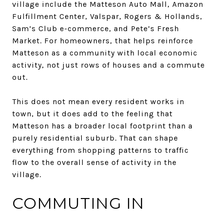
village include the Matteson Auto Mall, Amazon
Fulfillment Center, Valspar, Rogers & Hollands,
Sam’s Club e-commerce, and Pete’s Fresh
Market. For homeowners, that helps reinforce
Matteson as a community with local economic
activity, not just rows of houses and a commute
out.
This does not mean every resident works in
town, but it does add to the feeling that
Matteson has a broader local footprint than a
purely residential suburb. That can shape
everything from shopping patterns to traffic
flow to the overall sense of activity in the
village.
COMMUTING IN