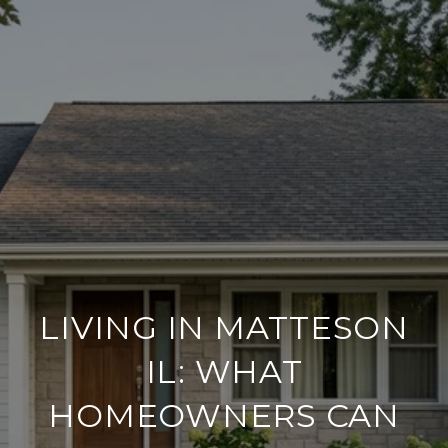
LIVING IN MATTESON
IL: WHAT
HOMEOWNERS CAN