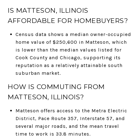
IS MATTESON, ILLINOIS
AFFORDABLE FOR HOMEBUYERS?
Census data shows a median owner-occupied
home value of $250,600 in Matteson, which
is lower than the median values listed for
Cook County and Chicago, supporting its
reputation as a relatively attainable south
suburban market.
HOW IS COMMUTING FROM
MATTESON, ILLINOIS?
Matteson offers access to the Metra Electric
District, Pace Route 357, Interstate 57, and
several major roads, and the mean travel
time to work is 33.8 minutes.