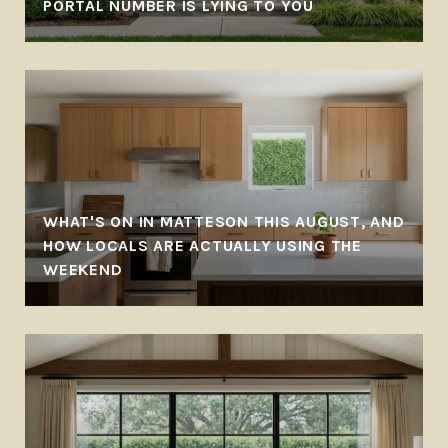
PORTAL NUMBER IS LYING TO YOU
WHAT'S ON IN MATTESON THIS AUGUST, AND
HOW LOCALS ARE ACTUALLY USING THE
WEEKEND